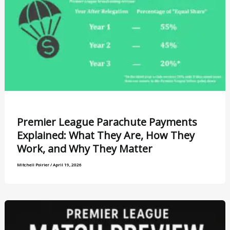
Premier League Parachute Payments
Explained: What They Are, How They
Work, and Why They Matter
Mitchell Poirier
/
April 19, 2026