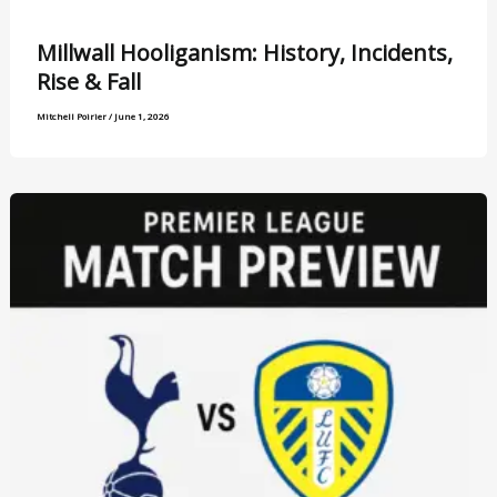
Millwall Hooliganism: History, Incidents,
Rise & Fall
Mitchell Poirier
/
June 1, 2026