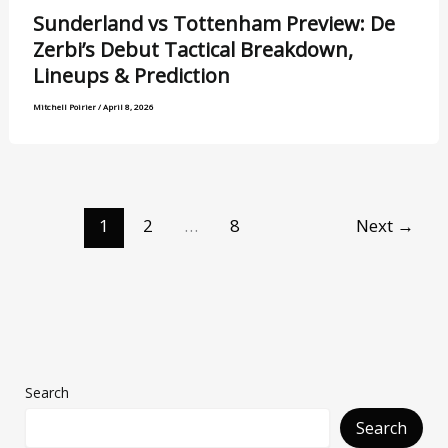
Sunderland vs Tottenham Preview: De
Zerbi’s Debut Tactical Breakdown,
Lineups & Prediction
Mitchell Poirier
/
April 8, 2026
1
2
…
8
Next
→
Search
Search