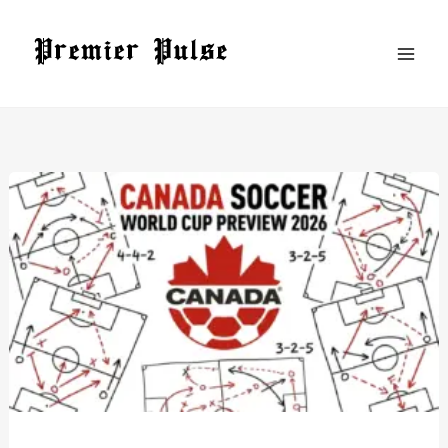
Skip
to
content