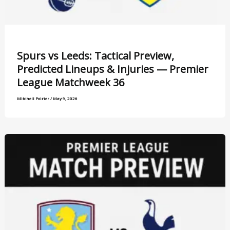
Spurs vs Leeds: Tactical Preview,
Predicted Lineups & Injuries — Premier
League Matchweek 36
Mitchell Poirier
/
May 9, 2026