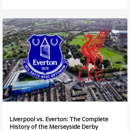
Liverpool vs. Everton: The Complete
History of the Merseyside Derby