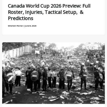
Canada World Cup 2026 Preview: Full
Roster, Injuries, Tactical Setup, &
Predictions
Mitchell Poirier
/
June 8, 2026