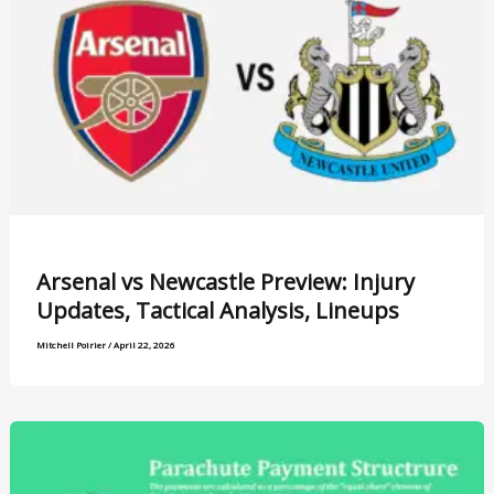
Arsenal vs Newcastle Preview: Injury
Updates, Tactical Analysis, Lineups
Mitchell Poirier
/
April 22, 2026