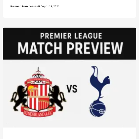
Brennan Marchessault
/
April 13, 2026