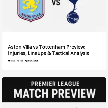
Aston Villa vs Tottenham Preview:
Injuries, Lineups & Tactical Analysis
Mitchell Poirier
/
April 30, 2026