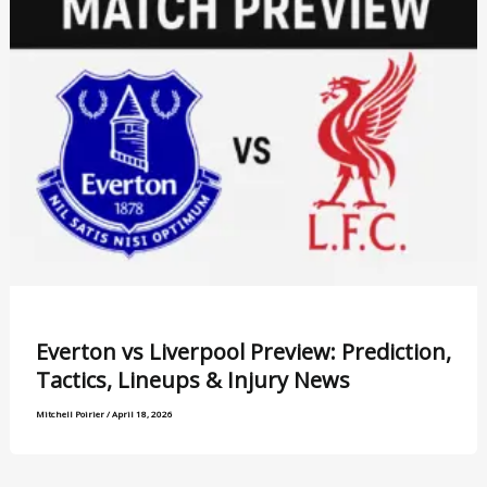
Everton vs Liverpool Preview: Prediction,
Tactics, Lineups & Injury News
Mitchell Poirier
/
April 18, 2026