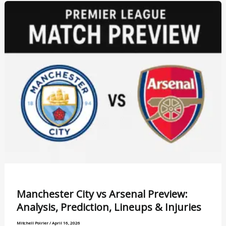
Manchester City vs Arsenal Preview:
Analysis, Prediction, Lineups & Injuries
Mitchell Poirier
/
April 16, 2026