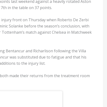
ints last weekend against a heavily rotated Aston
17th in the table on 37 points.
e injury front on Thursday when Roberto De Zerbi
minic Solanke before the season’s conclusion, with
for Tottenham’s match against Chelsea in Matchweek
g Bentancur and Richarlison following the Villa
ncur was substituted due to fatigue and that his
ditions to the injury list.
both made their returns from the treatment room