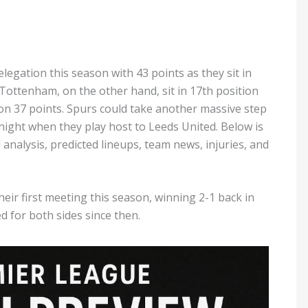
relegation this season with 43 points as they sit in
Tottenham, on the other hand, sit in 17th position
n 37 points. Spurs could take another massive step
night when they play host to Leeds United. Below is
l analysis, predicted lineups, team news, injuries, and
heir first meeting this season, winning 2-1 back in
 for both sides since then.