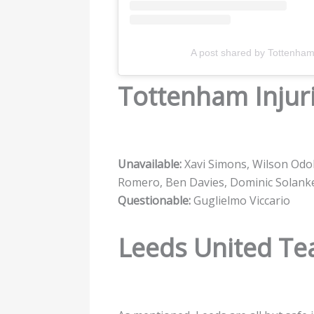
A post shared by Tottenham
Tottenham Injur
Unavailable:
Xavi Simons, Wilson Odo
Romero, Ben Davies, Dominic Solank
Questionable:
Guglielmo Viccario
Leeds United T