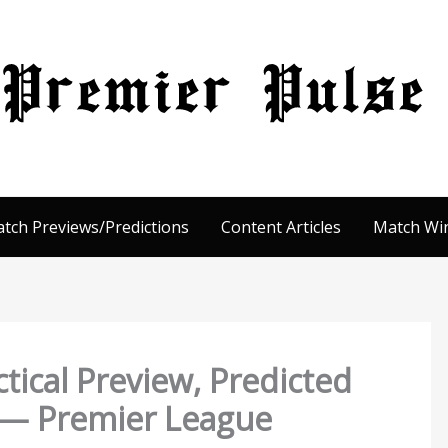
tch Previews/Predictions
Content Articles
Match Win
tical Preview, Predicted
s — Premier League