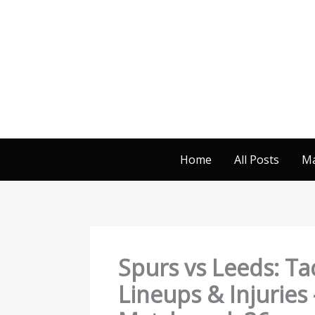
Skip
to
content
Home
All Posts
Ma
Spurs vs Leeds: Tac
Lineups & Injurie