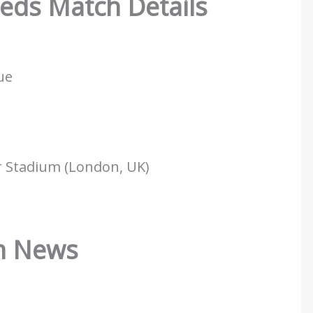
eds Match Details
ue
 Stadium (London, UK)
m News