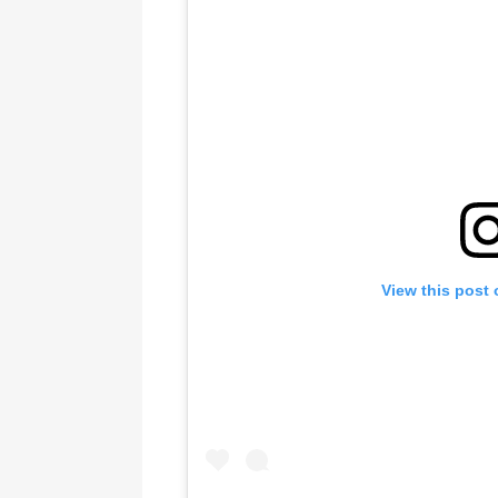
View this post