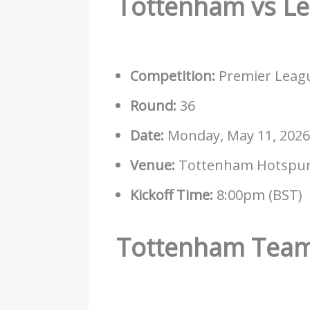
Tottenham vs Le
Competition:
Premier Leag
Round:
36
Date:
Monday, May 11, 2026
Venue:
Tottenham Hotspur
Kickoff Time:
8:00pm (BST)
Tottenham Tea