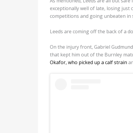
As mentioned, Leeds are all but safe
exceptionally well of late, losing just
competitions and going unbeaten in 
Leeds are coming off the back of a d
On the injury front, Gabriel Gudmund
that kept him out of the Burnley mat
Okafor, who picked up a calf strain
an