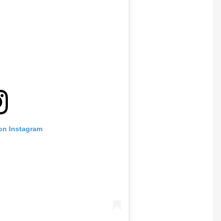
 on Instagram