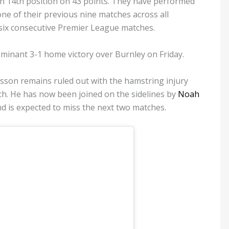
 in 14th position on 43 points. They have performed
 one of their previous nine matches across all
six consecutive Premier League matches.
ominant 3-1 home victory over Burnley on Friday.
sson remains ruled out with the hamstring injury
ch. He has now been joined on the sidelines by
Noah
d is expected to miss the next two matches.