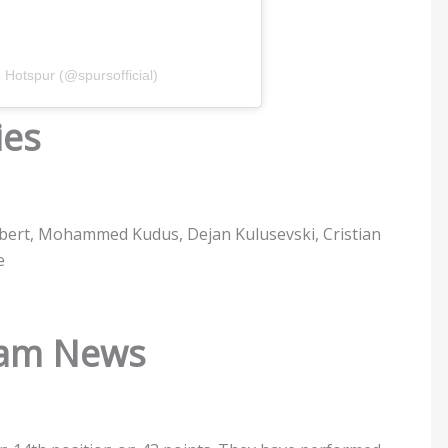
 Hotspur (@spursofficial)
ies
bert, Mohammed Kudus, Dejan Kulusevski, Cristian
e
eam News