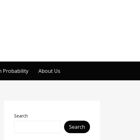
 Probability
About Us
Search
Search