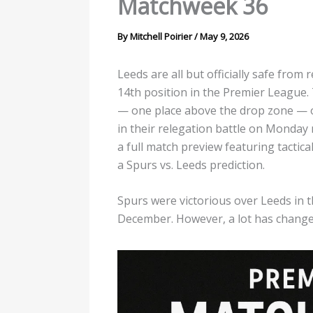
Matchweek 36
By
Mitchell Poirier
/
May 9, 2026
Leeds are all but officially safe from 
14th position in the Premier League. 
— one place above the drop zone — o
in their relegation battle on Monday 
a full match preview featuring tactica
a Spurs vs. Leeds prediction.
Spurs were victorious over Leeds in t
December. However, a lot has changed