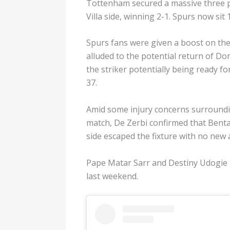
Tottenham secured a massive three po
Villa side, winning 2-1. Spurs now sit 
Spurs fans were given a boost on th
alluded to the potential return of Do
the striker potentially being ready 
37.
Amid some injury concerns surroundin
match, De Zerbi confirmed that Benta
side escaped the fixture with no new ad
Pape Matar Sarr and Destiny Udogie 
last weekend.