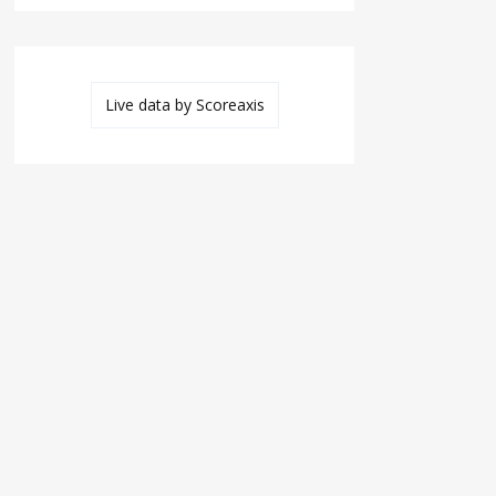
Live data by
Scoreaxis