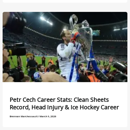
Petr Cech Career Stats: Clean Sheets
Record, Head Injury & Ice Hockey Career
Brennan Marchessault
/
March 9, 2026