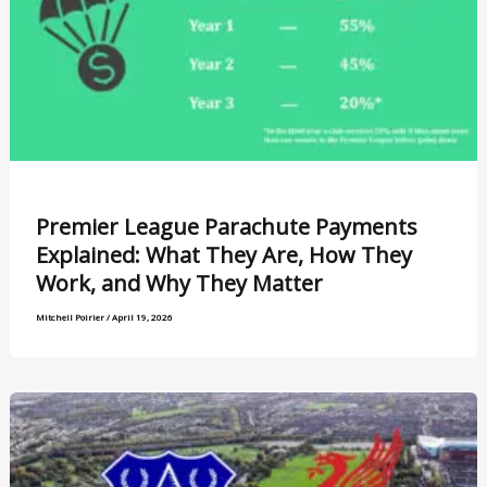
Premier League Parachute Payments
Explained: What They Are, How They
Work, and Why They Matter
Mitchell Poirier
/
April 19, 2026