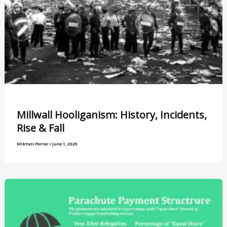
Millwall Hooliganism: History, Incidents,
Rise & Fall
Mitchell Poirier
/
June 1, 2026