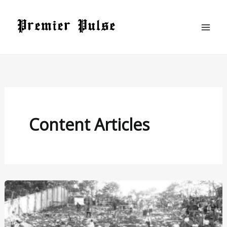
Skip
to
content
Content Articles