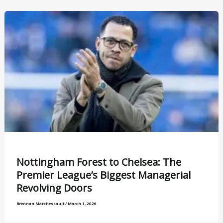
Nottingham Forest to Chelsea: The
Premier League’s Biggest Managerial
Revolving Doors
Brennan Marchessault
/
March 1, 2026