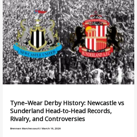
Tyne–Wear Derby History: Newcastle vs
Sunderland Head-to-Head Records,
Rivalry, and Controversies
Brennan Marchessault
/
March 16, 2026