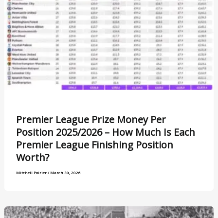
Premier League Prize Money Per
Position 2025/2026 – How Much Is Each
Premier League Finishing Position
Worth?
Mitchell Poirier
/
March 30, 2026