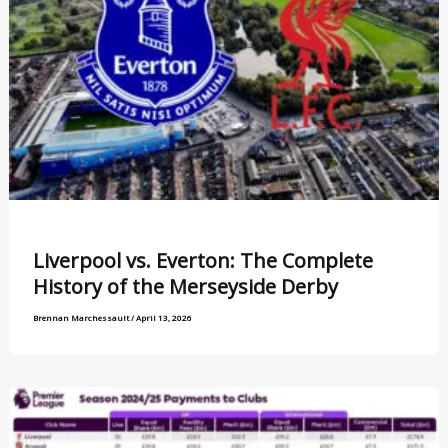
Liverpool vs. Everton: The Complete
History of the Merseyside Derby
Brennan Marchessault
/
April 13, 2026