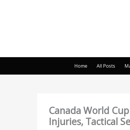
Skip
to
content
Home
All Posts
Ma
Canada World Cup 2
Injuries, Tactical 