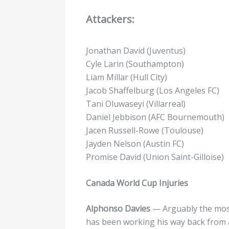
Attackers:
Jonathan David (Juventus)
Cyle Larin (Southampton)
Liam Millar (Hull City)
Jacob Shaffelburg (Los Angeles FC)
Tani Oluwaseyi (Villarreal)
Daniel Jebbison (AFC Bournemouth)
Jacen Russell-Rowe (Toulouse)
Jayden Nelson (Austin FC)
Promise David (Union Saint-Gilloise)
Canada World Cup Injuries
Alphonso Davies
— Arguably the most
has been working his way back from a