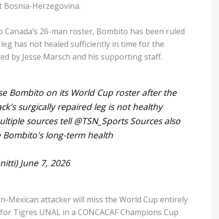
t Bosnia-Herzegovina.
o Canada’s 26-man roster, Bombito has been ruled
leg has not healed sufficiently in time for the
ed by Jesse Marsch and his supporting staff.
se Bombito on its World Cup roster after the
's surgically repaired leg is not healthy
tiple sources tell
@TSN_Sports
Sources also
e Bombito's long-term health
itti)
June 7, 2026
Mexican attacker will miss the World Cup entirely
ng for Tigres UNAL in a CONCACAF Champions Cup