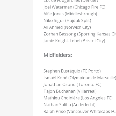
Luc de Fougerolles (Dender)
Joel Waterman (Chicago Fire FC)
Alfie Jones (Middlesbrough)
Niko Sigur (Hajduk Split)
Ali Ahmed (Norwich City)
Zorhan Bassong (Sporting Kansas Cit
Jamie Knight-Lebel (Bristol City)
Midfielders:
Stephen Eustáquio (FC Porto)
Ismaël Koné (Olympique de Marseille
Jonathan Osorio (Toronto FC)
Tajon Buchanan (Villarreal)
Mathieu Choinière (Los Angeles FC)
Nathan Saliba (Anderlecht)
Ralph Priso (Vancouver Whitecaps FC