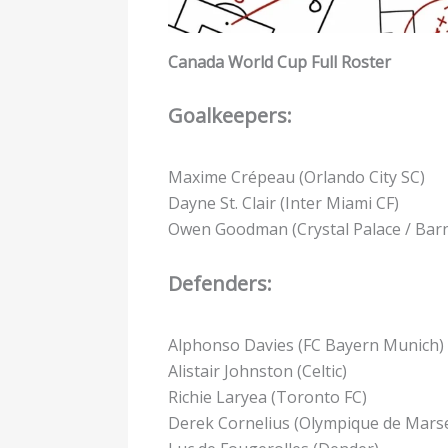
Canada World Cup Full Roster
Goalkeepers:
Maxime Crépeau (Orlando City SC)
Dayne St. Clair (Inter Miami CF)
Owen Goodman (Crystal Palace / Barn
Defenders:
Alphonso Davies (FC Bayern Munich)
Alistair Johnston (Celtic)
Richie Laryea (Toronto FC)
Derek Cornelius (Olympique de Marsei