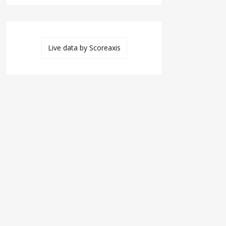
Live data by
Scoreaxis