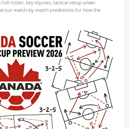
full roster, key injuries, tactical setup under
nd our match-by-match predictions for how the