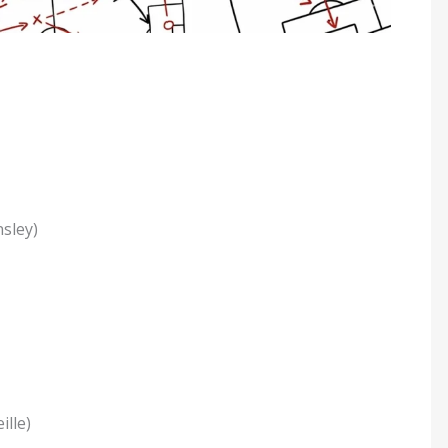
sley)
lle)