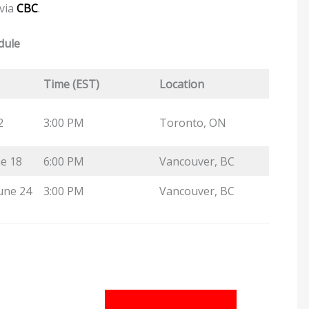
 via
CBC
.
dule
Time (EST)
Location
2
3:00 PM
Toronto, ON
e 18
6:00 PM
Vancouver, BC
une 24
3:00 PM
Vancouver, BC