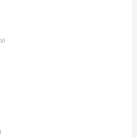
y)
)
)