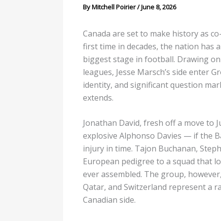
By
Mitchell Poirier
/
June 8, 2026
Canada are set to make history as co
first time in decades, the nation has
biggest stage in football. Drawing on
leagues, Jesse Marsch’s side enter Gr
identity, and significant question ma
extends.
Jonathan David, fresh off a move to J
explosive Alphonso Davies — if the B
injury in time. Tajon Buchanan, Steph
European pedigree to a squad that lo
ever assembled. The group, however, 
Qatar, and Switzerland represent a ran
Canadian side.