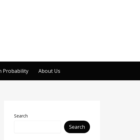
 Probability
About Us
Search
Search