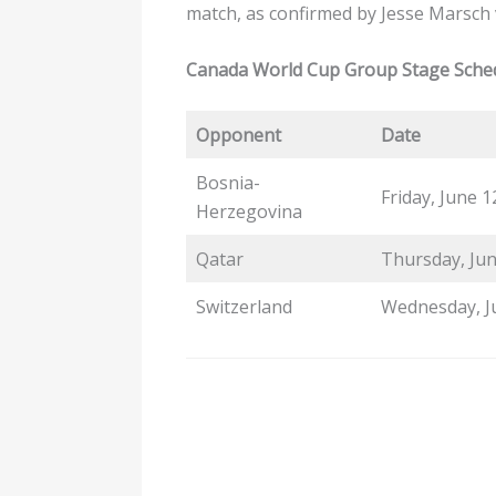
match, as confirmed by Jesse Marsch
Canada World Cup Group Stage Sche
Opponent
Date
Bosnia-
Friday, June 1
Herzegovina
Qatar
Thursday, Jun
Switzerland
Wednesday, J