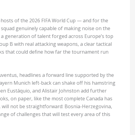
-hosts of the 2026 FIFA World Cup — and for the
 a squad genuinely capable of making noise on the
 a generation of talent forged across Europe’s top
oup B with real attacking weapons, a clear tactical
rks that could define how far the tournament run
uventus, headlines a forward line supported by the
ayern Munich left-back can shake off his hamstring
en Eustáquio, and Alistair Johnston add further
oks, on paper, like the most complete Canada has
will not be straightforward: Bosnia-Herzegovina,
ge of challenges that will test every area of this