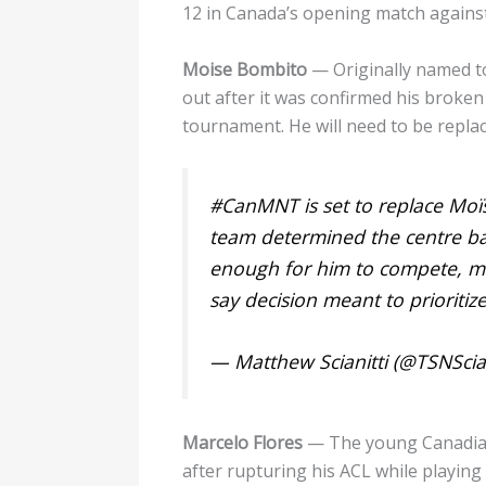
12 in Canada’s opening match agains
Moise Bombito
— Originally named t
out after it was confirmed his broken 
tournament. He will need to be replac
#CanMNT
is set to replace Moï
team determined the centre back
enough for him to compete, mul
say decision meant to prioritiz
— Matthew Scianitti (@TSNScian
Marcelo Flores
— The young Canadian-
after rupturing his ACL while playi