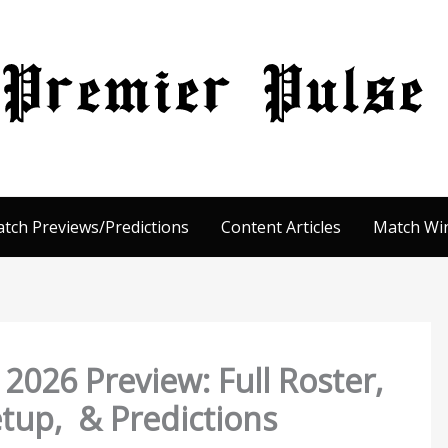
tch Previews/Predictions
Content Articles
Match Win
026 Preview: Full Roster,
Setup, & Predictions