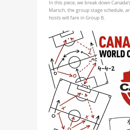
In this piece, we break down Canada’s 
Marsch, the group stage schedule, a
hosts will fare in Group B.