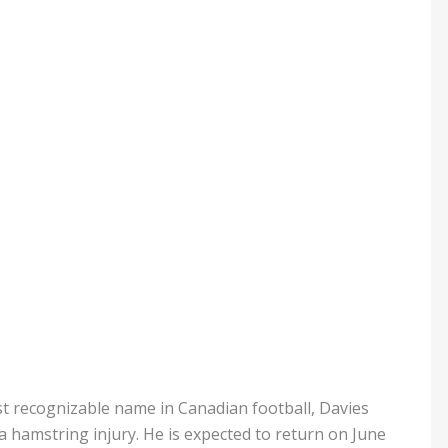
 recognizable name in Canadian football, Davies
 hamstring injury. He is expected to return on June