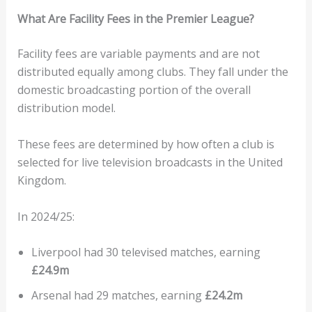
What Are Facility Fees in the Premier League?
Facility fees are variable payments and are not
distributed equally among clubs. They fall under the
domestic broadcasting portion of the overall
distribution model.
These fees are determined by how often a club is
selected for live television broadcasts in the United
Kingdom.
In 2024/25:
Liverpool had 30 televised matches, earning
£24.9m
Arsenal had 29 matches, earning
£24.2m