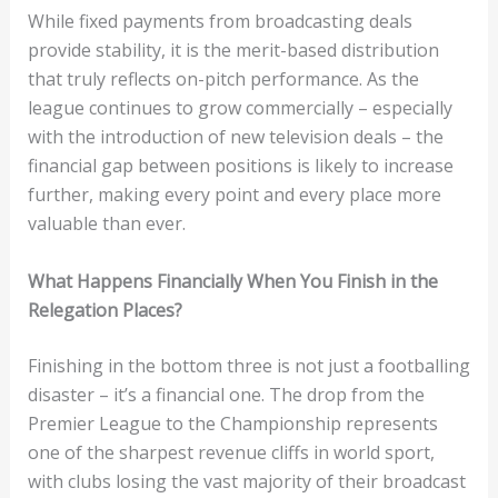
While fixed payments from broadcasting deals
provide stability, it is the merit-based distribution
that truly reflects on-pitch performance. As the
league continues to grow commercially – especially
with the introduction of new television deals – the
financial gap between positions is likely to increase
further, making every point and every place more
valuable than ever.
What Happens Financially When You Finish in the
Relegation Places?
Finishing in the bottom three is not just a footballing
disaster – it’s a financial one. The drop from the
Premier League to the Championship represents
one of the sharpest revenue cliffs in world sport,
with clubs losing the vast majority of their broadcast