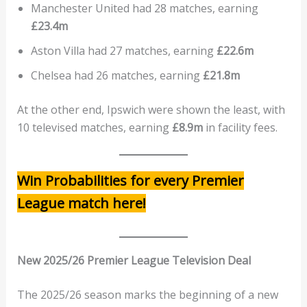
Manchester United had 28 matches, earning
£23.4m
Aston Villa had 27 matches, earning
£22.6m
Chelsea had 26 matches, earning
£21.8m
At the other end, Ipswich were shown the least, with
10 televised matches, earning
£8.9m
in facility fees.
Win Probabilities for every Premier
League match here!
New 2025/26 Premier League Television Deal
The 2025/26 season marks the beginning of a new