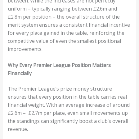
between. While the increases are not perfectly
uniform – typically ranging between £2.6m and
£2.8m per position – the overall structure of the
merit system ensures a consistent financial incentive
for every place gained in the table, reinforcing the
competitive value of even the smallest positional
improvements.
Why Every Premier League Position Matters
Financially
The Premier League’s prize money structure
ensures that every position in the table carries real
financial weight. With an average increase of around
£2.6m – £2.7m per place, even small movements up
the standings can significantly boost a club’s overall
revenue.