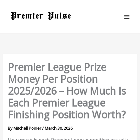
Skip
to
content
Premier League Prize
Money Per Position
2025/2026 – How Much Is
Each Premier League
Finishing Position Worth?
By
Mitchell Poirier
/
March 30, 2026