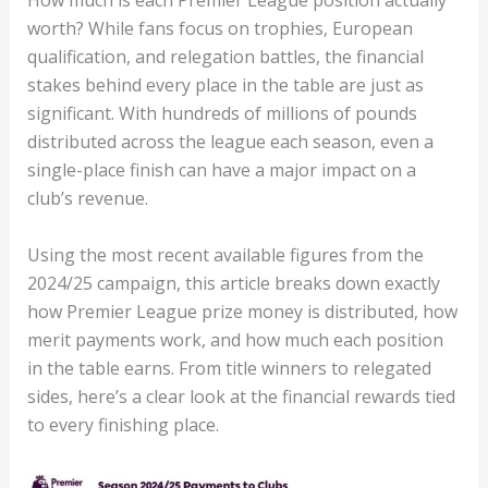
How much is each Premier League position actually
worth? While fans focus on trophies, European
qualification, and relegation battles, the financial
stakes behind every place in the table are just as
significant. With hundreds of millions of pounds
distributed across the league each season, even a
single-place finish can have a major impact on a
club’s revenue.
Using the most recent available figures from the
2024/25 campaign, this article breaks down exactly
how Premier League prize money is distributed, how
merit payments work, and how much each position
in the table earns. From title winners to relegated
sides, here’s a clear look at the financial rewards tied
to every finishing place.