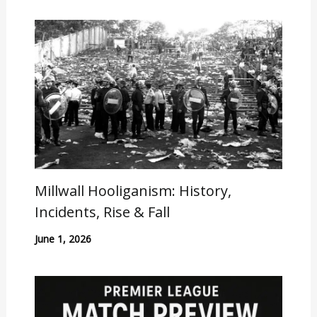
Millwall Hooliganism: History,
Incidents, Rise & Fall
June 1, 2026