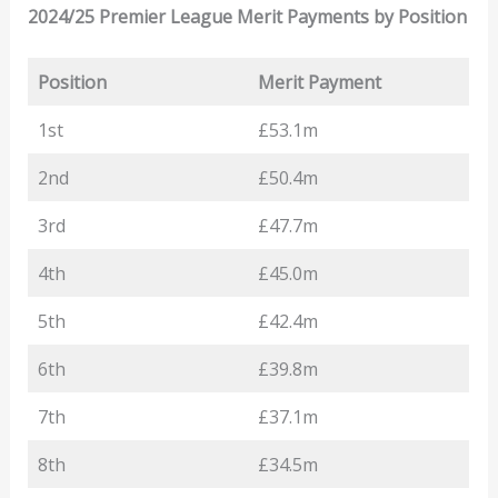
2024/25 Premier League Merit Payments by Position
Position
Merit Payment
1st
£53.1m
2nd
£50.4m
3rd
£47.7m
4th
£45.0m
5th
£42.4m
6th
£39.8m
7th
£37.1m
8th
£34.5m