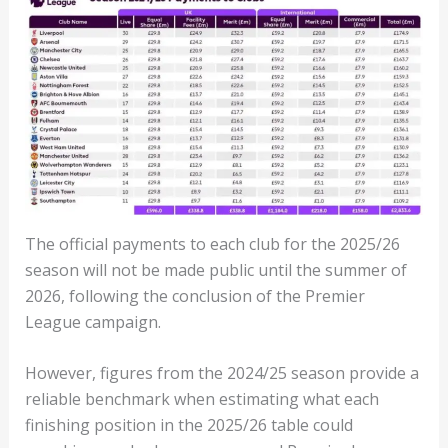
The official payments to each club for the 2025/26
season will not be made public until the summer of
2026, following the conclusion of the Premier
League campaign.
However, figures from the 2024/25 season provide a
reliable benchmark when estimating what each
finishing position in the 2025/26 table could