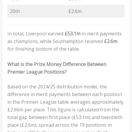
20th
£2.6m
In total, Liverpool earned
£53.1m
in merit payments
as champions, while Southampton received
£2.6m
for finishing bottom of the table.
What Is the Prize Money Difference Between
Premier League Positions?
Based on the 2024/25 distribution model, the
difference in merit payments between each position
in the Premier League table averages approximately
£2.66m per place. This figure is calculated from the
total gap between first place (£53.1m) and twentieth
place (£2.6m), spread across the 19 positions in