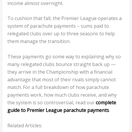
income almost overnight.
To cushion that fall, the Premier League operates a
system of parachute payments – sums paid to
relegated clubs over up to three seasons to help
them manage the transition.
These payments go some way to explaining why so
many relegated clubs bounce straight back up —
they arrive in the Championship with a financial
advantage that most of their rivals simply cannot
match. For a full breakdown of how parachute
payments work, how much clubs receive, and why
the system is so controversial, read our
complete
guide to Premier League parachute payments
.
Related Articles: