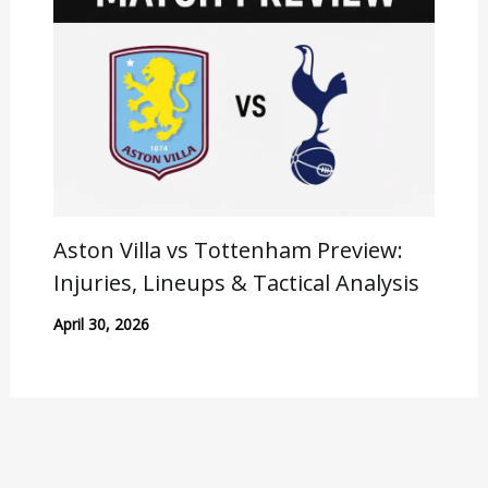
Aston Villa vs Tottenham Preview:
Injuries, Lineups & Tactical Analysis
April 30, 2026