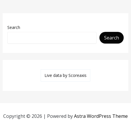
Search
Search
Live data by
Scoreaxis
Copyright © 2026 | Powered by
Astra WordPress Theme