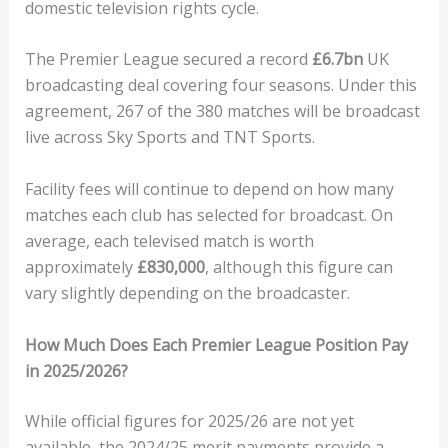
domestic television rights cycle.
The Premier League secured a record
£6.7bn
UK
broadcasting deal covering four seasons. Under this
agreement, 267 of the 380 matches will be broadcast
live across Sky Sports and TNT Sports.
Facility fees will continue to depend on how many
matches each club has selected for broadcast. On
average, each televised match is worth
approximately
£830,000
, although this figure can
vary slightly depending on the broadcaster.
How Much Does Each Premier League Position Pay
in 2025/2026?
While official figures for 2025/26 are not yet
available, the 2024/25 merit payments provide a