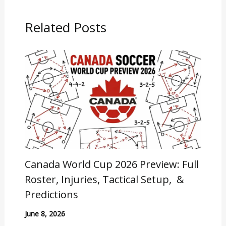
Related Posts
Canada World Cup 2026 Preview: Full
Roster, Injuries, Tactical Setup, &
Predictions
June 8, 2026