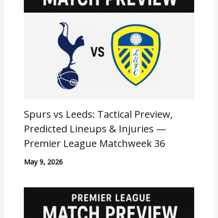
Spurs vs Leeds: Tactical Preview,
Predicted Lineups & Injuries —
Premier League Matchweek 36
May 9, 2026