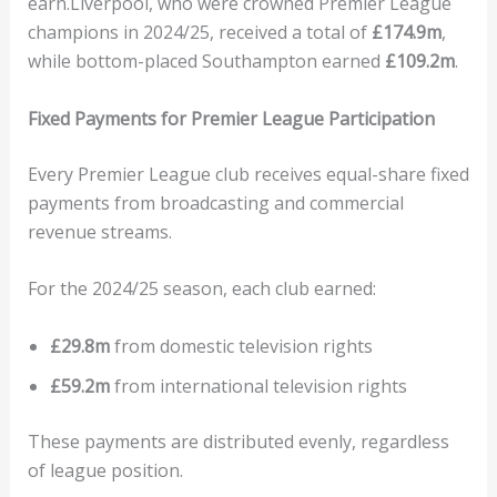
earn.Liverpool, who were crowned Premier League
champions in 2024/25, received a total of
£174.9m
,
while bottom-placed Southampton earned
£109.2m
.
Fixed Payments for Premier League Participation
Every Premier League club receives equal-share fixed
payments from broadcasting and commercial
revenue streams.
For the 2024/25 season, each club earned:
£29.8m
from domestic television rights
£59.2m
from international television rights
These payments are distributed evenly, regardless
of league position.