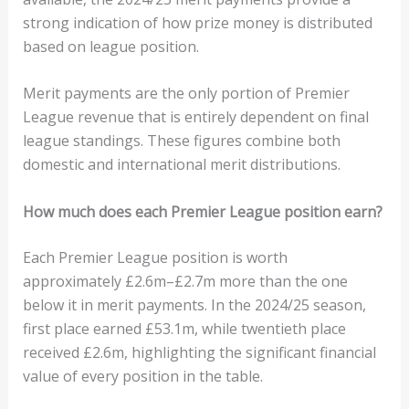
strong indication of how prize money is distributed
based on league position.
Merit payments are the only portion of Premier
League revenue that is entirely dependent on final
league standings. These figures combine both
domestic and international merit distributions.
How much does each Premier League position earn?
Each Premier League position is worth
approximately £2.6m–£2.7m more than the one
below it in merit payments. In the 2024/25 season,
first place earned £53.1m, while twentieth place
received £2.6m, highlighting the significant financial
value of every position in the table.