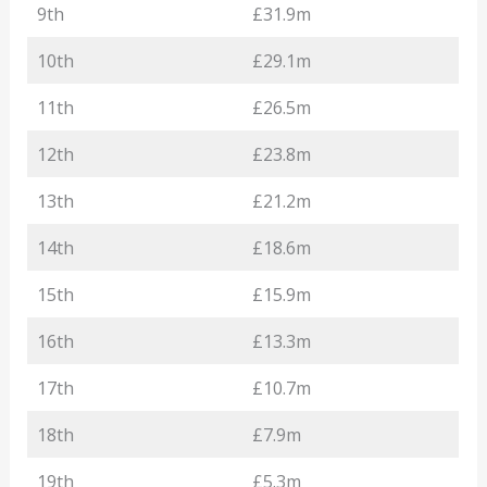
9th
£31.9m
10th
£29.1m
11th
£26.5m
12th
£23.8m
13th
£21.2m
14th
£18.6m
15th
£15.9m
16th
£13.3m
17th
£10.7m
18th
£7.9m
19th
£5.3m