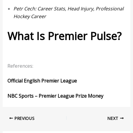
Petr Cech: Career Stats, Head Injury, Professional
Hockey Career
What Is Premier Pulse?
References:
Official English Premier League
NBC Sports – Premier League Prize Money
PREVIOUS
NEXT