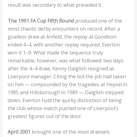
result was secondary to what preceded it.
The 1991 FA Cup Fifth Round
produced one of the
most chaotic derby encounters on record. After a
goalless draw at Anfield, the replay at Goodison
ended 4–4, with another replay required. Everton
won it 1–0. What made the sequence truly
remarkable, however, was what followed: two days
after the 4–4 draw, Kenny Dalglish resigned as
Liverpool manager. Citing the toll the job had taken
on him — compounded by the tragedies at Heysel in
1985 and Hillsborough in 1989 — Dalglish stepped
down. Everton hold the quirky distinction of being
the club whose match pushed one of Liverpool’s
greatest figures out of the door.
April 2001
brought one of the most dramatic