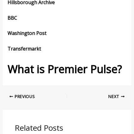
Hillsborough Archive
BBC
Washington Post
Transfermarkt
What is Premier Pulse?
PREVIOUS
NEXT
Related Posts