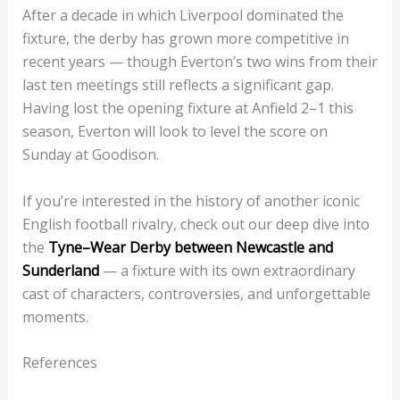
After a decade in which Liverpool dominated the
fixture, the derby has grown more competitive in
recent years — though Everton’s two wins from their
last ten meetings still reflects a significant gap.
Having lost the opening fixture at Anfield 2–1 this
season, Everton will look to level the score on
Sunday at Goodison.
If you’re interested in the history of another iconic
English football rivalry, check out our deep dive into
the
Tyne–Wear Derby between Newcastle and
Sunderland
— a fixture with its own extraordinary
cast of characters, controversies, and unforgettable
moments.
References