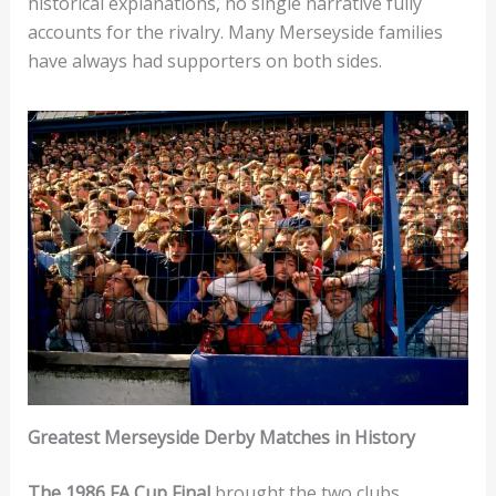
historical explanations, no single narrative fully
accounts for the rivalry. Many Merseyside families
have always had supporters on both sides.
Greatest Merseyside Derby Matches in History
The 1986 FA Cup Final
brought the two clubs