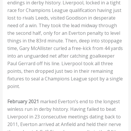
endings in derby history. Liverpool, locked in a tight
race for Champions League qualification having just
lost to rivals Leeds, visited Goodison in desperate
need of a win. They took the lead midway through
the second half, only for an Everton penalty to level
things in the 83rd minute. Then, deep into stoppage
time, Gary McAllister curled a free-kick from 44 yards
into an unguarded net after catching goalkeeper
Paul Gerrard off his line. Liverpool took all three
points, then dropped just two in their remaining
fixtures to seal a Champions League spot by a single
point.
February 2021
marked Everton’s end to the longest
winless run in derby history. Having failed to beat
Liverpool in 23 consecutive meetings dating back to
2011, Everton arrived at Anfield and held their nerve