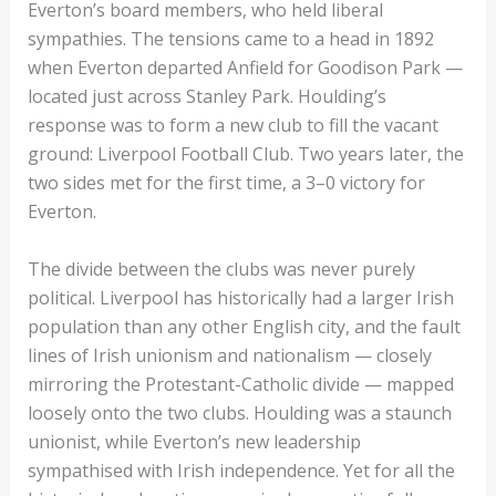
Everton’s board members, who held liberal
sympathies. The tensions came to a head in 1892
when Everton departed Anfield for Goodison Park —
located just across Stanley Park. Houlding’s
response was to form a new club to fill the vacant
ground: Liverpool Football Club. Two years later, the
two sides met for the first time, a 3–0 victory for
Everton.
The divide between the clubs was never purely
political. Liverpool has historically had a larger Irish
population than any other English city, and the fault
lines of Irish unionism and nationalism — closely
mirroring the Protestant-Catholic divide — mapped
loosely onto the two clubs. Houlding was a staunch
unionist, while Everton’s new leadership
sympathised with Irish independence. Yet for all the