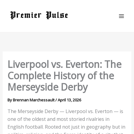
Skip
to
content
Liverpool vs. Everton: The
Complete History of the
Merseyside Derby
By
Brennan Marchessault
/
April 13, 2026
The Merseyside Derby — Liverpool vs. Everton — is
one of the oldest and most storied rivalries in
English football. Rooted not just in geography but in