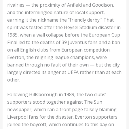
rivalries — the proximity of Anfield and Goodison,
and the intermingled nature of local support,
earning it the nickname the “friendly derby.” That
spirit was tested after the Heysel Stadium disaster in
1985, when a wall collapse before the European Cup
Final led to the deaths of 39 Juventus fans and a ban
on all English clubs from European competition.
Everton, the reigning league champions, were
banned through no fault of their own — but the city
largely directed its anger at UEFA rather than at each
other.
Following Hillsborough in 1989, the two clubs’
supporters stood together against The Sun
newspaper, which ran a front page falsely blaming
Liverpool fans for the disaster. Everton supporters
joined the boycott, which continues to this day on