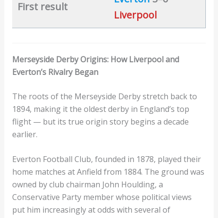
First result
Liverpool
Merseyside Derby Origins: How Liverpool and
Everton’s Rivalry Began
The roots of the Merseyside Derby stretch back to
1894, making it the oldest derby in England’s top
flight — but its true origin story begins a decade
earlier.
Everton Football Club, founded in 1878, played their
home matches at Anfield from 1884. The ground was
owned by club chairman John Houlding, a
Conservative Party member whose political views
put him increasingly at odds with several of