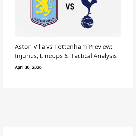
Aston Villa vs Tottenham Preview:
Injuries, Lineups & Tactical Analysis
April 30, 2026