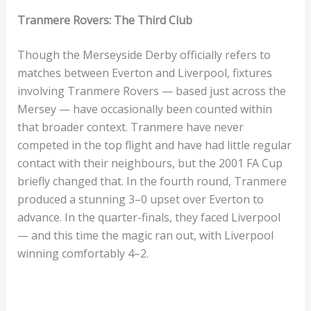
Tranmere Rovers: The Third Club
Though the Merseyside Derby officially refers to
matches between Everton and Liverpool, fixtures
involving Tranmere Rovers — based just across the
Mersey — have occasionally been counted within
that broader context. Tranmere have never
competed in the top flight and have had little regular
contact with their neighbours, but the 2001 FA Cup
briefly changed that. In the fourth round, Tranmere
produced a stunning 3–0 upset over Everton to
advance. In the quarter-finals, they faced Liverpool
— and this time the magic ran out, with Liverpool
winning comfortably 4–2.