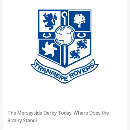
The Merseyside Derby Today: Where Does the
Rivalry Stand?