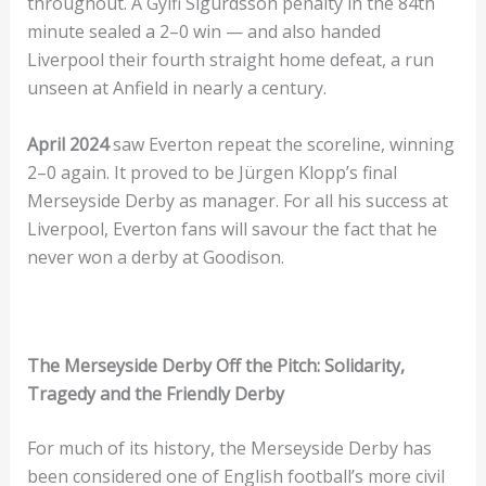
throughout. A Gylfi Sigurdsson penalty in the 84th
minute sealed a 2–0 win — and also handed
Liverpool their fourth straight home defeat, a run
unseen at Anfield in nearly a century.
April 2024
saw Everton repeat the scoreline, winning
2–0 again. It proved to be Jürgen Klopp’s final
Merseyside Derby as manager. For all his success at
Liverpool, Everton fans will savour the fact that he
never won a derby at Goodison.
The Merseyside Derby Off the Pitch: Solidarity,
Tragedy and the Friendly Derby
For much of its history, the Merseyside Derby has
been considered one of English football’s more civil