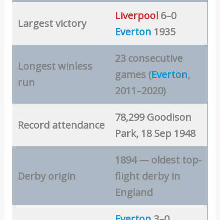
Liverpool
6–0
Largest victory
Everton
1935
23 consecutive
Longest winless
games (
Everton
,
run
2011–2020)
78,299 Goodison
Record attendance
Park, 18 Sep 1948
1894 — oldest top-
Derby origin
flight derby in
England
Everton
3–0