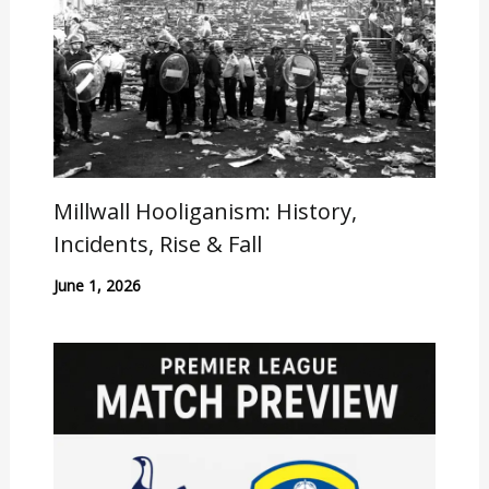
Millwall Hooliganism: History,
Incidents, Rise & Fall
June 1, 2026