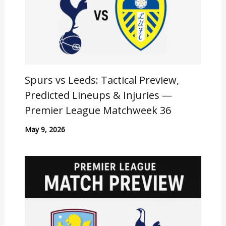
Spurs vs Leeds: Tactical Preview,
Predicted Lineups & Injuries —
Premier League Matchweek 36
May 9, 2026