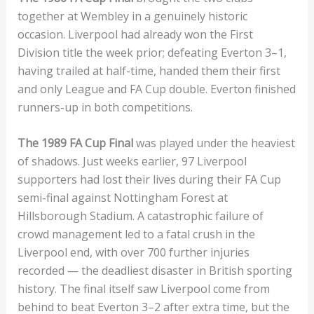
together at Wembley in a genuinely historic
occasion. Liverpool had already won the First
Division title the week prior; defeating Everton 3–1,
having trailed at half-time, handed them their first
and only League and FA Cup double. Everton finished
runners-up in both competitions.
The 1989 FA Cup Final
was played under the heaviest
of shadows. Just weeks earlier, 97 Liverpool
supporters had lost their lives during their FA Cup
semi-final against Nottingham Forest at
Hillsborough Stadium. A catastrophic failure of
crowd management led to a fatal crush in the
Liverpool end, with over 700 further injuries
recorded — the deadliest disaster in British sporting
history. The final itself saw Liverpool come from
behind to beat Everton 3–2 after extra time, but the