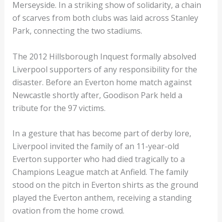
Merseyside. In a striking show of solidarity, a chain
of scarves from both clubs was laid across Stanley
Park, connecting the two stadiums.
The 2012 Hillsborough Inquest formally absolved
Liverpool supporters of any responsibility for the
disaster. Before an Everton home match against
Newcastle shortly after, Goodison Park held a
tribute for the 97 victims.
In a gesture that has become part of derby lore,
Liverpool invited the family of an 11-year-old
Everton supporter who had died tragically to a
Champions League match at Anfield. The family
stood on the pitch in Everton shirts as the ground
played the Everton anthem, receiving a standing
ovation from the home crowd.