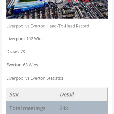
Liverpool vs Everton Head-To-Head Record
Liverpool:
102 Wins
Draws:
78
Everton:
68 Wins
Liverpool vs Everton Statistics
Stat
Detail
Total meetings
24
8