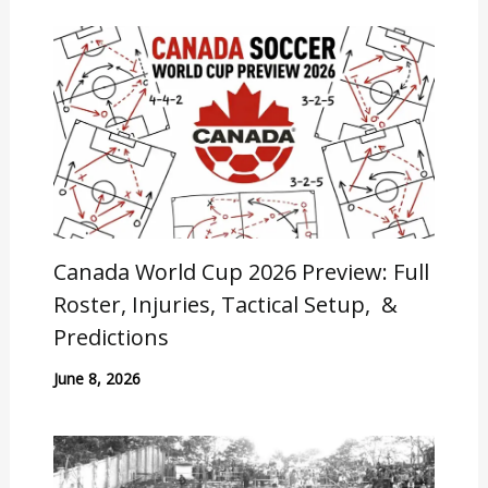
Canada World Cup 2026 Preview: Full
Roster, Injuries, Tactical Setup, &
Predictions
June 8, 2026