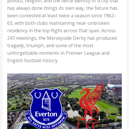
politics, religion, and the fierce identity of a city that
has always done things its own way, the fixture has
been contested at least twice a season since 1962–
63, with both clubs maintaining near-unbroken
residency in the top flight across that span. Across
247 meetings, the Merseyside Derby has produced
tragedy, triumph, and some of the most
unforgettable moments in Premier League and
English football history.