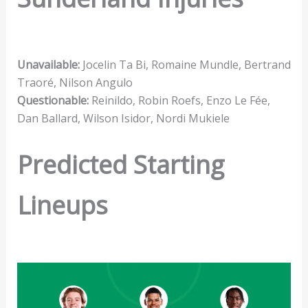
Unavailable:
Jocelin Ta Bi, Romaine Mundle, Bertrand
Traoré, Nilson Angulo
Questionable:
Reinildo, Robin Roefs, Enzo Le Fée,
Dan Ballard, Wilson Isidor, Nordi Mukiele
Predicted Starting
Lineups