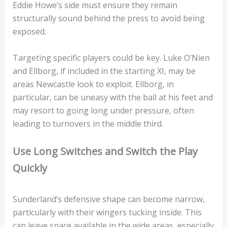
Eddie Howe’s side must ensure they remain
structurally sound behind the press to avoid being
exposed.
Targeting specific players could be key. Luke O’Nien
and Ellborg, if included in the starting XI, may be
areas Newcastle look to exploit. Ellborg, in
particular, can be uneasy with the ball at his feet and
may resort to going long under pressure, often
leading to turnovers in the middle third.
Use Long Switches and Switch the Play
Quickly
Sunderland’s defensive shape can become narrow,
particularly with their wingers tucking inside. This
can leave space available in the wide areas, especially