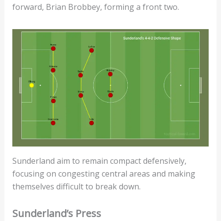
forward, Brian Brobbey, forming a front two.
Sunderland aim to remain compact defensively,
focusing on congesting central areas and making
themselves difficult to break down.
Sunderland’s Press