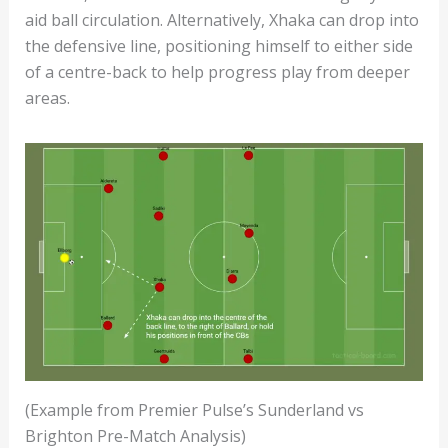
aid ball circulation. Alternatively, Xhaka can drop into
the defensive line, positioning himself to either side
of a centre-back to help progress play from deeper
areas.
(Example from Premier Pulse’s Sunderland vs
Brighton Pre-Match Analysis)