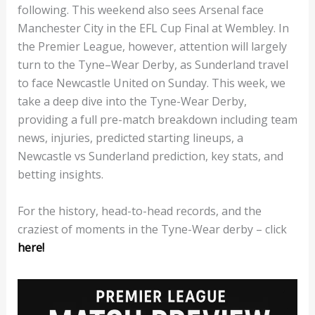
following. This weekend also sees Arsenal face
Manchester City in the EFL Cup Final at Wembley. In
the Premier League, however, attention will largely
turn to the Tyne–Wear Derby, as Sunderland travel
to face Newcastle United on Sunday. This week, we
take a deep dive into the Tyne-Wear Derby,
providing a full pre-match breakdown including team
news, injuries, predicted starting lineups, a
Newcastle vs Sunderland prediction, key stats, and
betting insights.
For the history, head-to-head records, and the
craziest of moments in the Tyne-Wear derby – click
here!