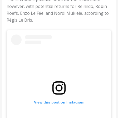
however, with potential returns for Reinildo, Robin
Roefs, Enzo Le Fée, and Nordi Mukiele, according to
Régis Le Bris.
View this post on Instagram