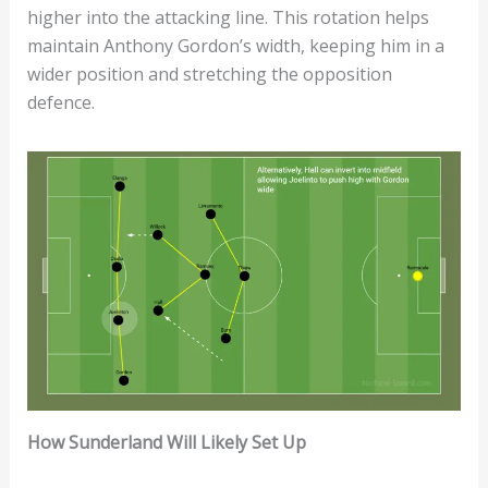
higher into the attacking line. This rotation helps
maintain Anthony Gordon’s width, keeping him in a
wider position and stretching the opposition
defence.
How Sunderland Will Likely Set Up