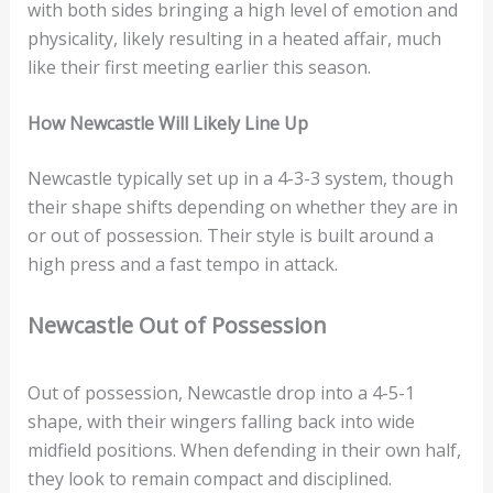
with both sides bringing a high level of emotion and
physicality, likely resulting in a heated affair, much
like their first meeting earlier this season.
How Newcastle Will Likely Line Up
Newcastle typically set up in a 4-3-3 system, though
their shape shifts depending on whether they are in
or out of possession. Their style is built around a
high press and a fast tempo in attack.
Newcastle Out of Possession
Out of possession, Newcastle drop into a 4-5-1
shape, with their wingers falling back into wide
midfield positions. When defending in their own half,
they look to remain compact and disciplined.