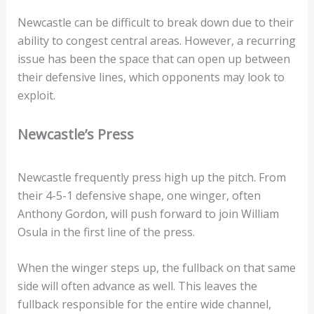
Newcastle can be difficult to break down due to their
ability to congest central areas. However, a recurring
issue has been the space that can open up between
their defensive lines, which opponents may look to
exploit.
Newcastle’s Press
Newcastle frequently press high up the pitch. From
their 4-5-1 defensive shape, one winger, often
Anthony Gordon, will push forward to join William
Osula in the first line of the press.
When the winger steps up, the fullback on that same
side will often advance as well. This leaves the
fullback responsible for the entire wide channel,