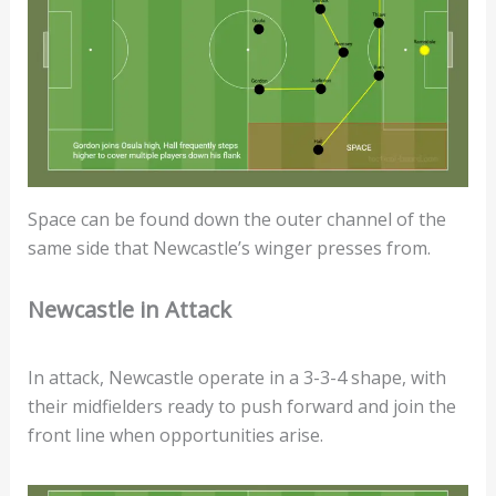
Space can be found down the outer channel of the
same side that Newcastle’s winger presses from.
Newcastle in Attack
In attack, Newcastle operate in a 3-3-4 shape, with
their midfielders ready to push forward and join the
front line when opportunities arise.