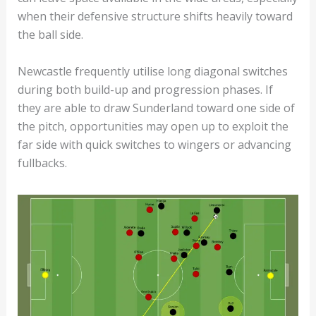
when their defensive structure shifts heavily toward
the ball side.
Newcastle frequently utilise long diagonal switches
during both build-up and progression phases. If
they are able to draw Sunderland toward one side of
the pitch, opportunities may open up to exploit the
far side with quick switches to wingers or advancing
fullbacks.