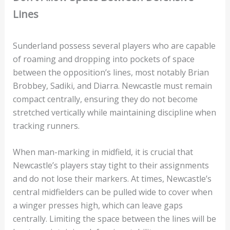
Lines
Sunderland possess several players who are capable
of roaming and dropping into pockets of space
between the opposition’s lines, most notably Brian
Brobbey, Sadiki, and Diarra. Newcastle must remain
compact centrally, ensuring they do not become
stretched vertically while maintaining discipline when
tracking runners.
When man-marking in midfield, it is crucial that
Newcastle’s players stay tight to their assignments
and do not lose their markers. At times, Newcastle’s
central midfielders can be pulled wide to cover when
a winger presses high, which can leave gaps
centrally. Limiting the space between the lines will be