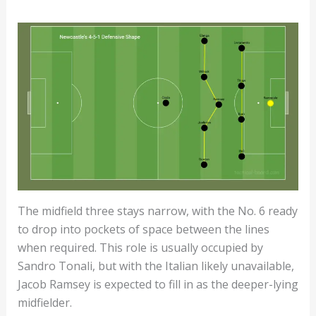
The midfield three stays narrow, with the No. 6 ready
to drop into pockets of space between the lines
when required. This role is usually occupied by
Sandro Tonali, but with the Italian likely unavailable,
Jacob Ramsey is expected to fill in as the deeper-lying
midfielder.