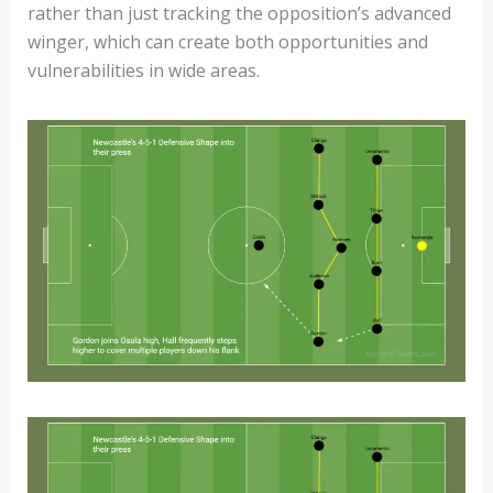
rather than just tracking the opposition’s advanced
winger, which can create both opportunities and
vulnerabilities in wide areas.