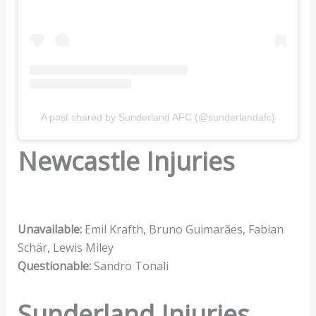
A post shared by Sunderland AFC (@sunderlandafc)
Newcastle Injuries
Unavailable:
Emil Krafth, Bruno Guimarães, Fabian
Schär, Lewis Miley
Questionable:
Sandro Tonali
Sunderland Injuries