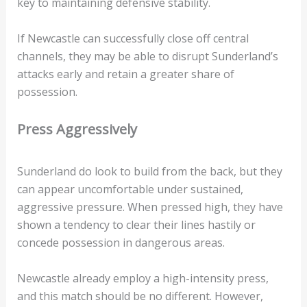
key to maintaining defensive stability.
If Newcastle can successfully close off central
channels, they may be able to disrupt Sunderland’s
attacks early and retain a greater share of
possession.
Press Aggressively
Sunderland do look to build from the back, but they
can appear uncomfortable under sustained,
aggressive pressure. When pressed high, they have
shown a tendency to clear their lines hastily or
concede possession in dangerous areas.
Newcastle already employ a high-intensity press,
and this match should be no different. However,