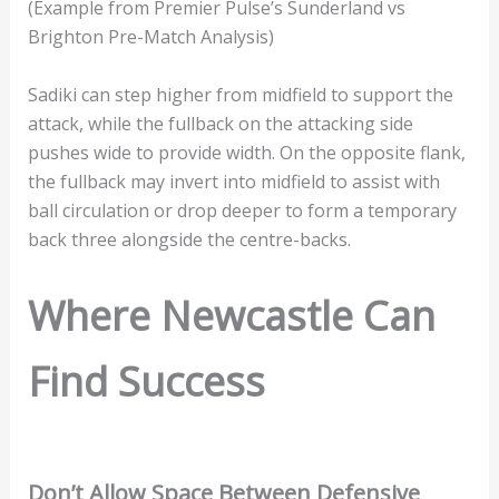
(Example from Premier Pulse’s Sunderland vs
Brighton Pre-Match Analysis)
Sadiki can step higher from midfield to support the
attack, while the fullback on the attacking side
pushes wide to provide width. On the opposite flank,
the fullback may invert into midfield to assist with
ball circulation or drop deeper to form a temporary
back three alongside the centre-backs.
Where Newcastle Can
Find Success
Don’t Allow Space Between Defensive