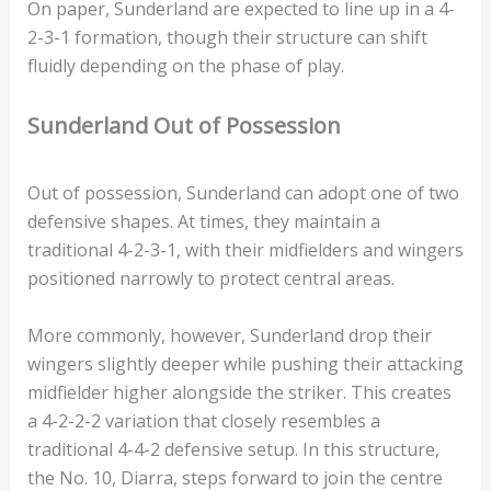
On paper, Sunderland are expected to line up in a 4-
2-3-1 formation, though their structure can shift
fluidly depending on the phase of play.
Sunderland Out of Possession
Out of possession, Sunderland can adopt one of two
defensive shapes. At times, they maintain a
traditional 4-2-3-1, with their midfielders and wingers
positioned narrowly to protect central areas.
More commonly, however, Sunderland drop their
wingers slightly deeper while pushing their attacking
midfielder higher alongside the striker. This creates
a 4-2-2-2 variation that closely resembles a
traditional 4-4-2 defensive setup. In this structure,
the No. 10, Diarra, steps forward to join the centre