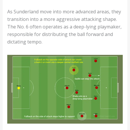
As Sunderland move into more advanced areas, they
transition into a more aggressive attacking shape.
The No. 6 often operates as a deep-lying playmaker,
responsible for distributing the ball forward and
dictating tempo.