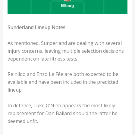
Sunderland Lineup Notes
As mentioned, Sunderland are dealing with several
injury concerns, leaving multiple selection decisions
dependent on late fitness tests.
Reinildo and Enzo Le Fée are both expected to be
available and have been included in the predicted
lineup.
In defence, Luke O’Nien appears the most likely
replacement for Dan Ballard should the latter be
deemed unfit.