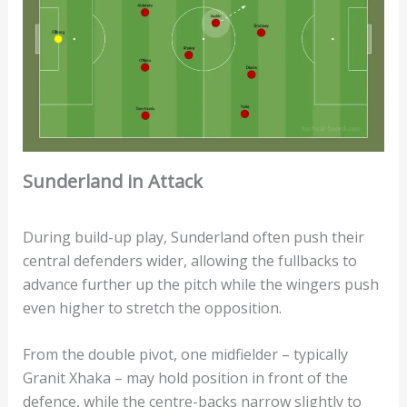
Sunderland in Attack
During build-up play, Sunderland often push their
central defenders wider, allowing the fullbacks to
advance further up the pitch while the wingers push
even higher to stretch the opposition.
From the double pivot, one midfielder – typically
Granit Xhaka – may hold position in front of the
defence, while the centre-backs narrow slightly to