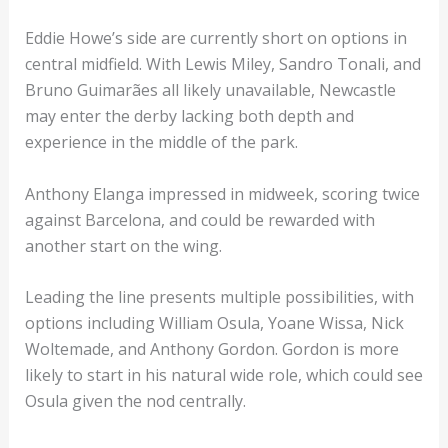
Eddie Howe’s side are currently short on options in
central midfield. With Lewis Miley, Sandro Tonali, and
Bruno Guimarães all likely unavailable, Newcastle
may enter the derby lacking both depth and
experience in the middle of the park.
Anthony Elanga impressed in midweek, scoring twice
against Barcelona, and could be rewarded with
another start on the wing.
Leading the line presents multiple possibilities, with
options including William Osula, Yoane Wissa, Nick
Woltemade, and Anthony Gordon. Gordon is more
likely to start in his natural wide role, which could see
Osula given the nod centrally.