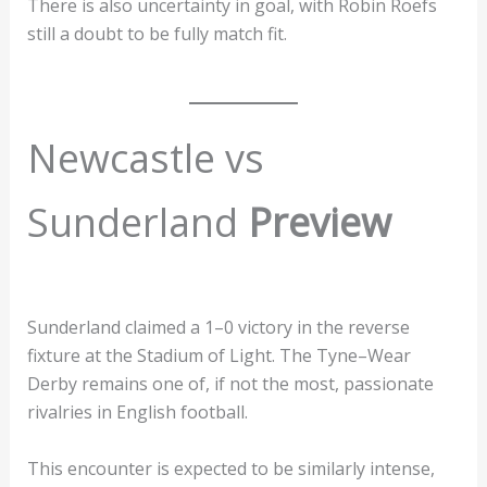
There is also uncertainty in goal, with Robin Roefs
still a doubt to be fully match fit.
Newcastle vs
Sunderland
Preview
Sunderland claimed a 1–0 victory in the reverse
fixture at the Stadium of Light. The Tyne–Wear
Derby remains one of, if not the most, passionate
rivalries in English football.
This encounter is expected to be similarly intense,