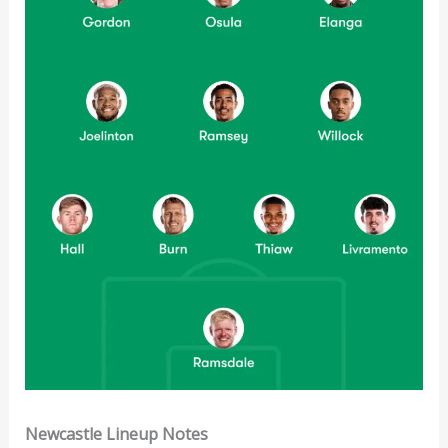
Newcastle Lineup Notes