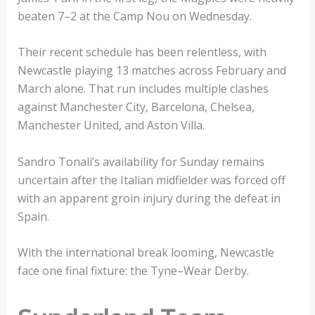
beaten 7–2 at the Camp Nou on Wednesday.
Their recent schedule has been relentless, with
Newcastle playing 13 matches across February and
March alone. That run includes multiple clashes
against Manchester City, Barcelona, Chelsea,
Manchester United, and Aston Villa.
Sandro Tonali’s availability for Sunday remains
uncertain after the Italian midfielder was forced off
with an apparent groin injury during the defeat in
Spain.
With the international break looming, Newcastle
face one final fixture: the Tyne–Wear Derby.