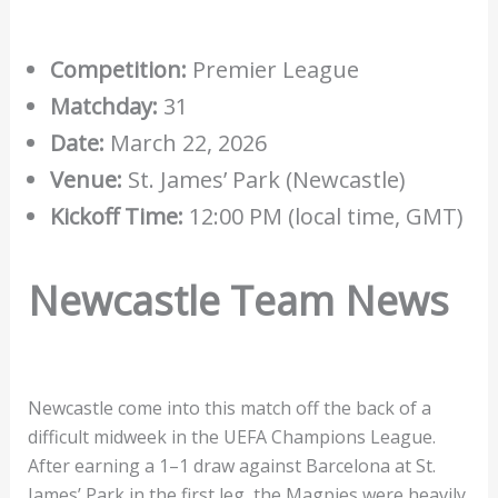
Competition:
Premier League
Matchday:
31
Date:
March 22, 2026
Venue:
St. James’ Park (Newcastle)
Kickoff Time:
12:00 PM (local time, GMT)
Newcastle Team News
Newcastle come into this match off the back of a
difficult midweek in the UEFA Champions League.
After earning a 1–1 draw against Barcelona at St.
James’ Park in the first leg, the Magpies were heavily