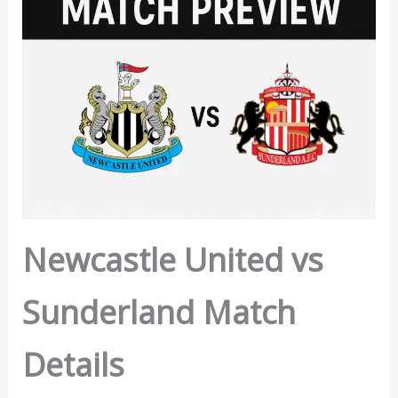
Newcastle United vs
Sunderland Match
Details