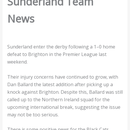
Sunderland Team
News
Sunderland enter the derby following a 1–0 home
defeat to Brighton in the Premier League last
weekend.
Their injury concerns have continued to grow, with
Dan Ballard the latest addition after picking up a
knock against Brighton. Despite this, Ballard was still
called up to the Northern Ireland squad for the
upcoming international break, suggesting the issue
may not be too serious.
There is some positive news for the Black Cats,