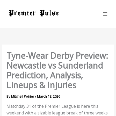
Skip
to
content
Tyne-Wear Derby Preview:
Newcastle vs Sunderland
Prediction, Analysis,
Lineups & Injuries
By
Mitchell Poirier
/
March 18, 2026
Matchday 31 of the Premier League is here this
weekend with a sizable league break of three weeks