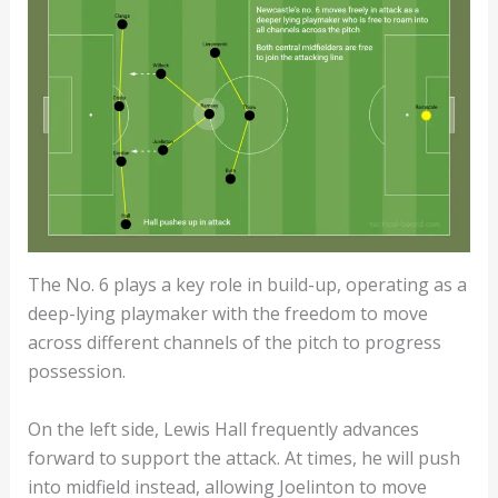
The No. 6 plays a key role in build-up, operating as a
deep-lying playmaker with the freedom to move
across different channels of the pitch to progress
possession.
On the left side, Lewis Hall frequently advances
forward to support the attack. At times, he will push
into midfield instead, allowing Joelinton to move