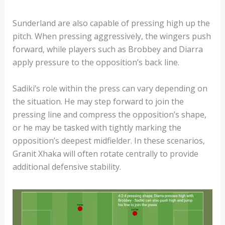
Sunderland are also capable of pressing high up the
pitch. When pressing aggressively, the wingers push
forward, while players such as Brobbey and Diarra
apply pressure to the opposition’s back line.
Sadiki’s role within the press can vary depending on
the situation. He may step forward to join the
pressing line and compress the opposition’s shape,
or he may be tasked with tightly marking the
opposition’s deepest midfielder. In these scenarios,
Granit Xhaka will often rotate centrally to provide
additional defensive stability.