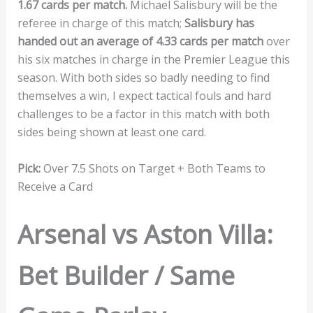
1.67 cards per match.
Michael Salisbury will be the
referee in charge of this match;
Salisbury has
handed out an average of 4.33 cards per match
over
his six matches in charge in the Premier League this
season. With both sides so badly needing to find
themselves a win, I expect tactical fouls and hard
challenges to be a factor in this match with both
sides being shown at least one card.
Pick:
Over 7.5 Shots on Target + Both Teams to
Receive a Card
Arsenal vs Aston Villa:
Bet Builder / Same