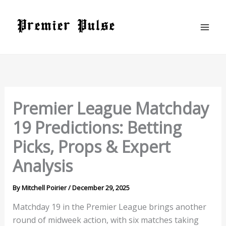
Skip
to
content
Premier League Matchday
19 Predictions: Betting
Picks, Props & Expert
Analysis
By
Mitchell Poirier
/
December 29, 2025
Matchday 19 in the Premier League brings another
round of midweek action, with six matches taking