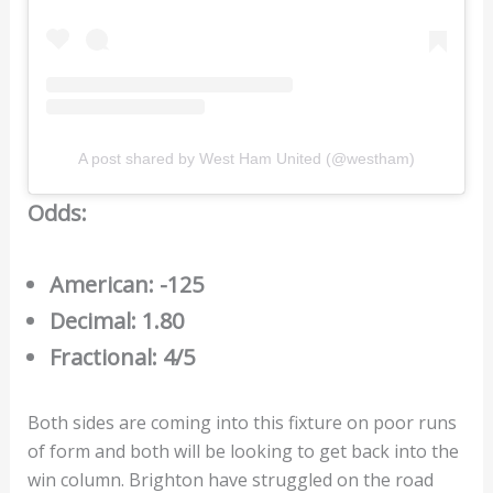
A post shared by West Ham United (@westham)
Odds:
American: -125
Decimal: 1.80
Fractional: 4/5
Both sides are coming into this fixture on poor runs
of form and both will be looking to get back into the
win column. Brighton have struggled on the road