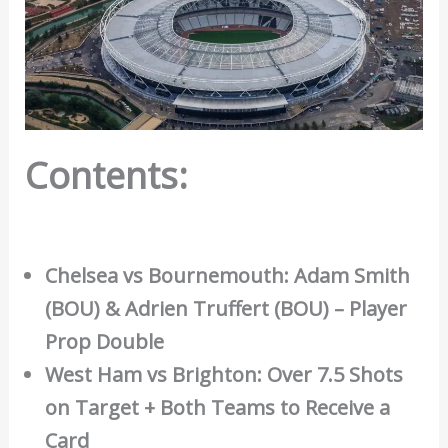
Contents:
Chelsea vs Bournemouth: Adam Smith
(BOU) & Adrien Truffert (BOU) – Player
Prop Double
West Ham vs Brighton: Over 7.5 Shots
on Target + Both Teams to Receive a
Card