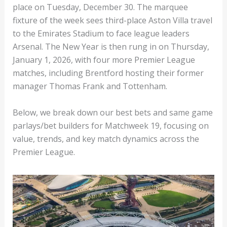
place on Tuesday, December 30. The marquee
fixture of the week sees third-place Aston Villa travel
to the Emirates Stadium to face league leaders
Arsenal. The New Year is then rung in on Thursday,
January 1, 2026, with four more Premier League
matches, including Brentford hosting their former
manager Thomas Frank and Tottenham.
Below, we break down our best bets and same game
parlays/bet builders for Matchweek 19, focusing on
value, trends, and key match dynamics across the
Premier League.