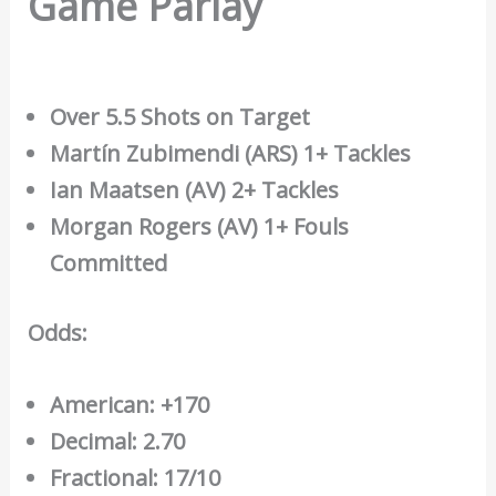
Game Parlay
Over 5.5 Shots on Target
Martín Zubimendi (ARS) 1+ Tackles
Ian Maatsen (AV) 2+ Tackles
Morgan Rogers (AV) 1+ Fouls
Committed
Odds:
American: +170
Decimal: 2.70
Fractional: 17/10