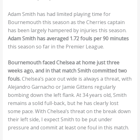
Adam Smith has had limited playing time for
Bournemouth this season as the Cherries captain
has been largely hampered by injuries this season.
Adam Smith has averaged 1.72 fouls per 90 minutes
this season so far in the Premier League.
Bournemouth faced Chelsea at home just three
weeks ago, and in that match Smith committed two
fouls.
Chelsea’s pace out wide is always a threat, with
Alejandro Garnacho or Jamie Gittens regularly
bombing down the left flank. At 34 years old, Smith
remains a solid full-back, but he has clearly lost
some pace. With Chelsea’s threat on the break down
their left side, I expect Smith to be put under
pressure and commit at least one foul in this match.