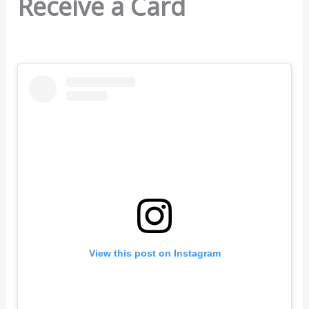
Receive a Card
View this post on Instagram