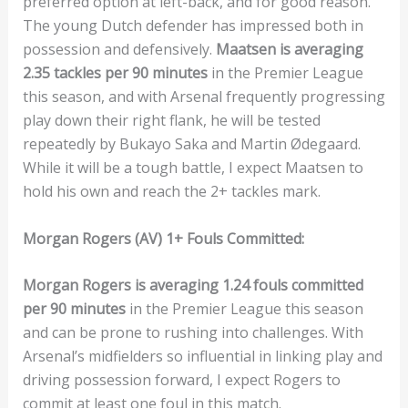
preferred option at left-back, and for good reason.
The young Dutch defender has impressed both in
possession and defensively.
Maatsen is averaging
2.35 tackles per 90 minutes
in the Premier League
this season, and with Arsenal frequently progressing
play down their right flank, he will be tested
repeatedly by Bukayo Saka and Martin Ødegaard.
While it will be a tough battle, I expect Maatsen to
hold his own and reach the 2+ tackles mark.
Morgan Rogers (AV) 1+ Fouls Committed:
Morgan Rogers is averaging 1.24 fouls committed
per 90 minutes
in the Premier League this season
and can be prone to rushing into challenges. With
Arsenal’s midfielders so influential in linking play and
driving possession forward, I expect Rogers to
commit at least one foul in this match.