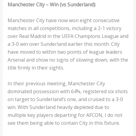
Manchester City – Win (vs Sunderland):
Manchester City have now won eight consecutive
matches in all competitions, including a 2-1 victory
over Real Madrid in the UEFA Champions League and
a 3-0 win over Sunderland earlier this month. City
have moved to within two points of league leaders
Arsenal and show no signs of slowing down, with the
title firmly in their sights.
In their previous meeting, Manchester City
dominated possession with 64%, registered six shots
on target to Sunderland’s one, and cruised to a 3-0
win. With Sunderland heavily depleted due to
multiple key players departing for AFCON, I do not
see them being able to contain City in this fixture.