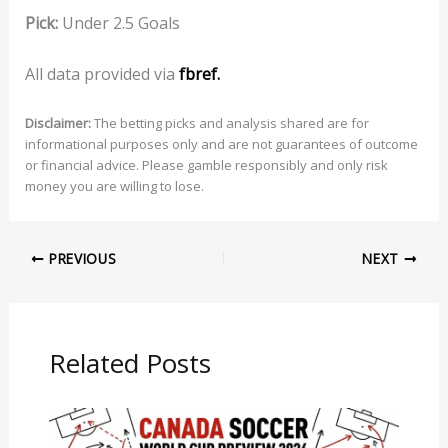
Pick:
Under 2.5 Goals
All data provided via
fbref.
Disclaimer:
The betting picks and analysis shared are for
informational purposes only and are not guarantees of outcome
or financial advice. Please gamble responsibly and only risk
money you are willing to lose.
PREVIOUS
NEXT
Related Posts