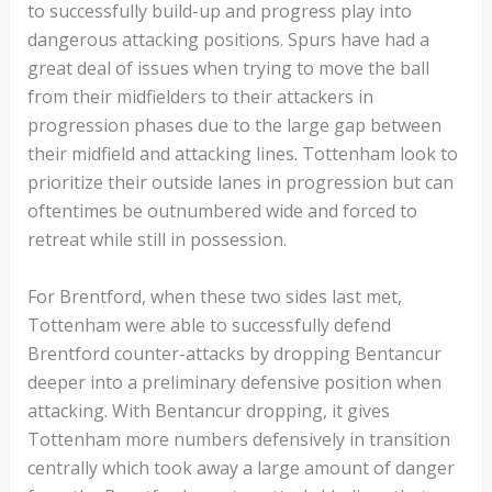
to successfully build-up and progress play into
dangerous attacking positions. Spurs have had a
great deal of issues when trying to move the ball
from their midfielders to their attackers in
progression phases due to the large gap between
their midfield and attacking lines. Tottenham look to
prioritize their outside lanes in progression but can
oftentimes be outnumbered wide and forced to
retreat while still in possession.
For Brentford, when these two sides last met,
Tottenham were able to successfully defend
Brentford counter-attacks by dropping Bentancur
deeper into a preliminary defensive position when
attacking. With Bentancur dropping, it gives
Tottenham more numbers defensively in transition
centrally which took away a large amount of danger