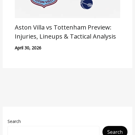
Aston Villa vs Tottenham Preview:
Injuries, Lineups & Tactical Analysis
April 30, 2026
Search
Search