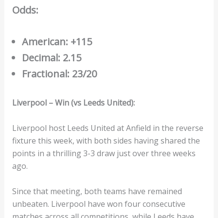
Odds:
American: +115
Decimal: 2.15
Fractional: 23/20
Liverpool – Win (vs Leeds United):
Liverpool host Leeds United at Anfield in the reverse
fixture this week, with both sides having shared the
points in a thrilling 3-3 draw just over three weeks
ago.
Since that meeting, both teams have remained
unbeaten. Liverpool have won four consecutive
matches across all competitions, while Leeds have