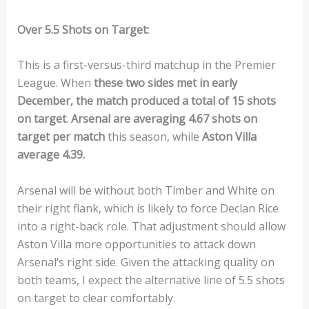
Over 5.5 Shots on Target:
This is a first-versus-third matchup in the Premier
League. When
these two sides met in early
December, the match produced a total of 15 shots
on target
.
Arsenal are averaging 4.67 shots on
target per match
this season, while
Aston Villa
average 4.39.
Arsenal will be without both Timber and White on
their right flank, which is likely to force Declan Rice
into a right-back role. That adjustment should allow
Aston Villa more opportunities to attack down
Arsenal’s right side. Given the attacking quality on
both teams, I expect the alternative line of 5.5 shots
on target to clear comfortably.