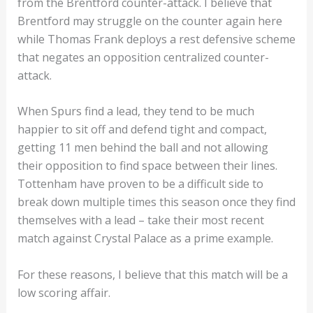
from the Brentford counter-attack. I believe that
Brentford may struggle on the counter again here
while Thomas Frank deploys a rest defensive scheme
that negates an opposition centralized counter-
attack.
When Spurs find a lead, they tend to be much
happier to sit off and defend tight and compact,
getting 11 men behind the ball and not allowing
their opposition to find space between their lines.
Tottenham have proven to be a difficult side to
break down multiple times this season once they find
themselves with a lead – take their most recent
match against Crystal Palace as a prime example.
For these reasons, I believe that this match will be a
low scoring affair.