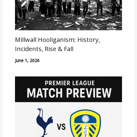
Millwall Hooliganism: History,
Incidents, Rise & Fall
June 1, 2026