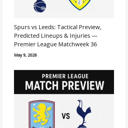
Spurs vs Leeds: Tactical Preview,
Predicted Lineups & Injuries —
Premier League Matchweek 36
May 9, 2026