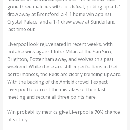
gone three matches without defeat, picking up a 1-1
draw away at Brentford, a 4-1 home win against
Crystal Palace, and a 1-1 draw away at Sunderland
last time out.
Liverpool look rejuvenated in recent weeks, with
notable wins against Inter Milan at the San Siro,
Brighton, Tottenham away, and Wolves this past
weekend. While there are still imperfections in their
performances, the Reds are clearly trending upward.
With the backing of the Anfield crowd, I expect
Liverpool to correct the mistakes of their last
meeting and secure all three points here.
Win probability metrics give Liverpool a 70% chance
of victory.