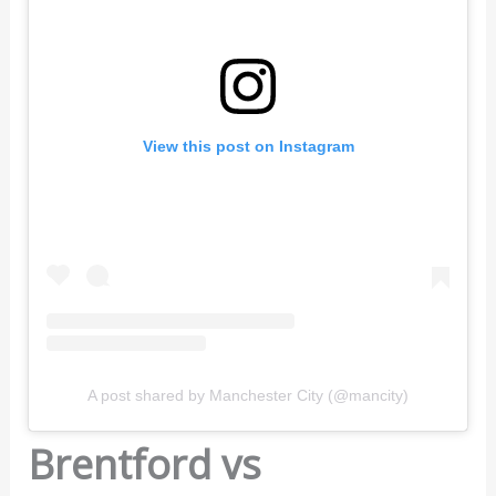
View this post on Instagram
A post shared by Manchester City (@mancity)
Brentford vs