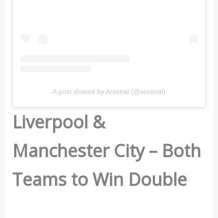
A post shared by Arsenal (@arsenal)
Liverpool &
Manchester City – Both
Teams to Win Double