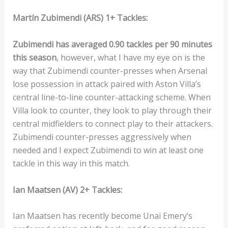
Martín Zubimendi (ARS) 1+ Tackles:
Zubimendi has averaged 0.90 tackles per 90 minutes
this season
, however, what I have my eye on is the
way that Zubimendi counter-presses when Arsenal
lose possession in attack paired with Aston Villa’s
central line-to-line counter-attacking scheme. When
Villa look to counter, they look to play through their
central midfielders to connect play to their attackers.
Zubimendi counter-presses aggressively when
needed and I expect Zubimendi to win at least one
tackle in this way in this match.
Ian Maatsen (AV) 2+ Tackles:
Ian Maatsen has recently become Unai Emery’s