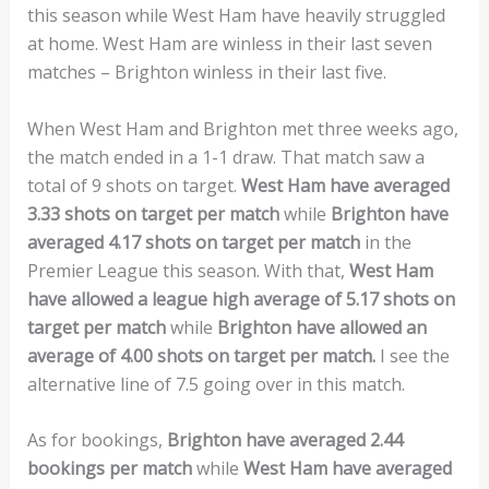
this season while West Ham have heavily struggled
at home. West Ham are winless in their last seven
matches – Brighton winless in their last five.
When West Ham and Brighton met three weeks ago,
the match ended in a 1-1 draw. That match saw a
total of 9 shots on target.
West Ham have averaged
3.33 shots on target per match
while
Brighton have
averaged 4.17 shots on target per match
in the
Premier League this season. With that,
West Ham
have allowed a league high average of 5.17 shots on
target per match
while
Brighton have allowed an
average of 4.00 shots on target per match.
I see the
alternative line of 7.5 going over in this match.
As for bookings,
Brighton have averaged 2.44
bookings per match
while
West Ham have averaged