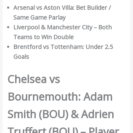
Arsenal vs Aston Villa: Bet Builder /
Same Game Parlay
Liverpool & Manchester City – Both
Teams to Win Double
Brentford vs Tottenham: Under 2.5
Goals
Chelsea vs
Bournemouth: Adam
Smith (BOU) & Adrien
Truffert (BOU) – Player