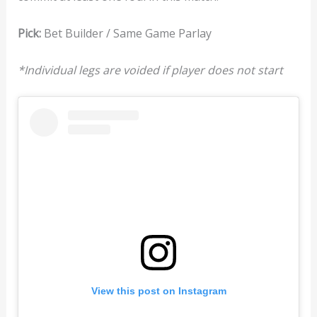
Pick:
Bet Builder / Same Game Parlay
*Individual legs are voided if player does not start
View this post on Instagram