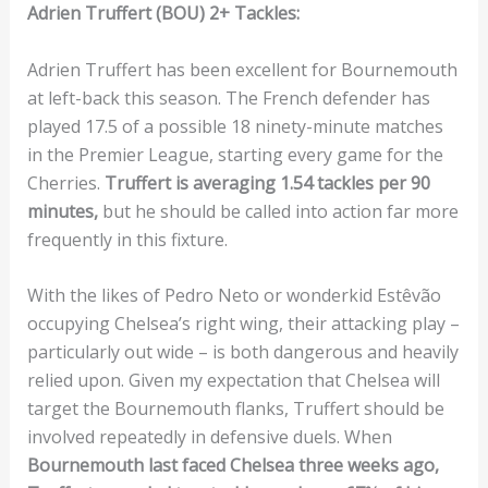
Adrien Truffert (BOU) 2+ Tackles:
Adrien Truffert has been excellent for Bournemouth
at left-back this season. The French defender has
played 17.5 of a possible 18 ninety-minute matches
in the Premier League, starting every game for the
Cherries.
Truffert is averaging 1.54 tackles per 90
minutes,
but he should be called into action far more
frequently in this fixture.
With the likes of Pedro Neto or wonderkid Estêvão
occupying Chelsea’s right wing, their attacking play –
particularly out wide – is both dangerous and heavily
relied upon. Given my expectation that Chelsea will
target the Bournemouth flanks, Truffert should be
involved repeatedly in defensive duels. When
Bournemouth last faced Chelsea three weeks ago,