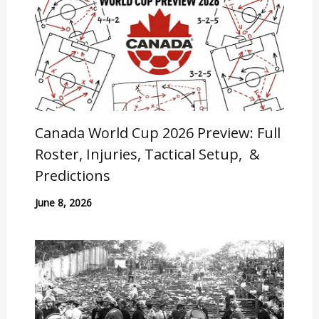
Canada World Cup 2026 Preview: Full
Roster, Injuries, Tactical Setup, &
Predictions
June 8, 2026