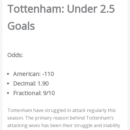
Tottenham: Under 2.5
Goals
Odds:
American: -110
Decimal: 1.90
Fractional: 9/10
Tottenham have struggled in attack regularly this
season. The primary reason behind Tottenham’s
attacking woes has been their struggle and inability