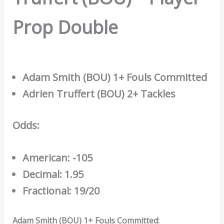
Prop Double
Adam Smith (BOU) 1+ Fouls Committed
Adrien Truffert (BOU) 2+ Tackles
Odds:
American: -105
Decimal: 1.95
Fractional: 19/20
Adam Smith (BOU) 1+ Fouls Committed: