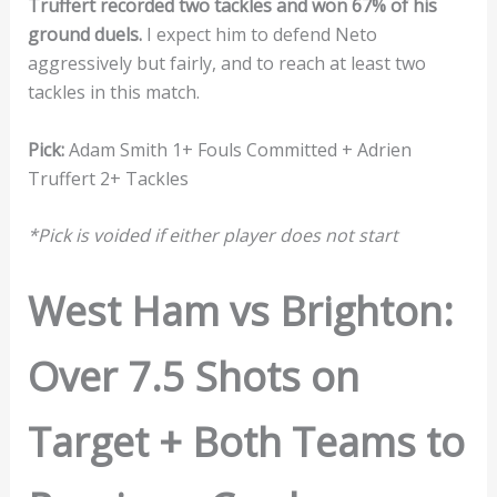
Truffert recorded two tackles and won 67% of his
ground duels.
I expect him to defend Neto
aggressively but fairly, and to reach at least two
tackles in this match.
Pick:
Adam Smith 1+ Fouls Committed + Adrien
Truffert 2+ Tackles
*Pick is voided if either player does not start
West Ham vs Brighton:
Over 7.5 Shots on
Target + Both Teams to