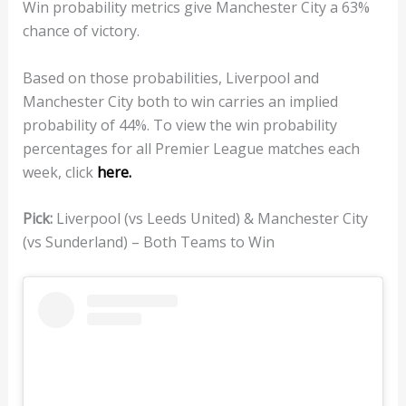
Win probability metrics give Manchester City a 63%
chance of victory.
Based on those probabilities, Liverpool and
Manchester City both to win carries an implied
probability of 44%. To view the win probability
percentages for all Premier League matches each
week, click
here.
Pick:
Liverpool (vs Leeds United) & Manchester City
(vs Sunderland) – Both Teams to Win