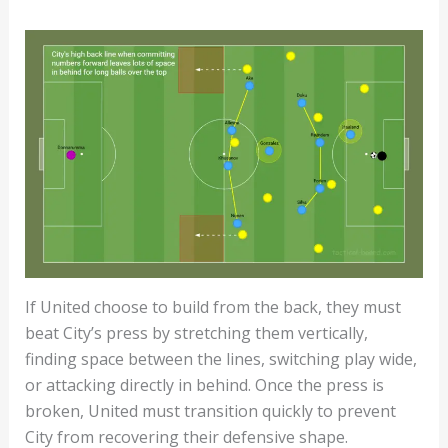
If United choose to build from the back, they must
beat City’s press by stretching them vertically,
finding space between the lines, switching play wide,
or attacking directly in behind. Once the press is
broken, United must transition quickly to prevent
City from recovering their defensive shape.