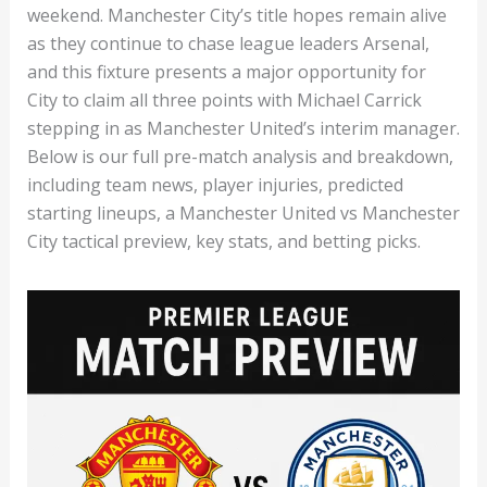
weekend. Manchester City’s title hopes remain alive
as they continue to chase league leaders Arsenal,
and this fixture presents a major opportunity for
City to claim all three points with Michael Carrick
stepping in as Manchester United’s interim manager.
Below is our full pre-match analysis and breakdown,
including team news, player injuries, predicted
starting lineups, a Manchester United vs Manchester
City tactical preview, key stats, and betting picks.