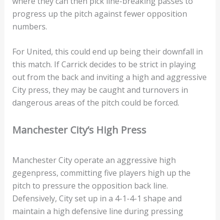
where they can then pick line-breaking passes to
progress up the pitch against fewer opposition
numbers.
For United, this could end up being their downfall in
this match. If Carrick decides to be strict in playing
out from the back and inviting a high and aggressive
City press, they may be caught and turnovers in
dangerous areas of the pitch could be forced.
Manchester City’s High Press
Manchester City operate an aggressive high
gegenpress, committing five players high up the
pitch to pressure the opposition back line.
Defensively, City set up in a 4-1-4-1 shape and
maintain a high defensive line during pressing