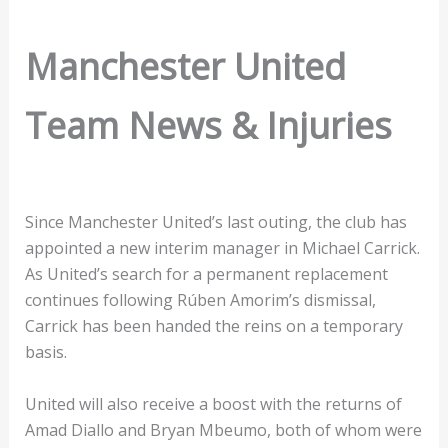
Manchester United
Team News & Injuries
Since Manchester United’s last outing, the club has
appointed a new interim manager in Michael Carrick.
As United’s search for a permanent replacement
continues following Rúben Amorim’s dismissal,
Carrick has been handed the reins on a temporary
basis.
United will also receive a boost with the returns of
Amad Diallo and Bryan Mbeumo, both of whom were