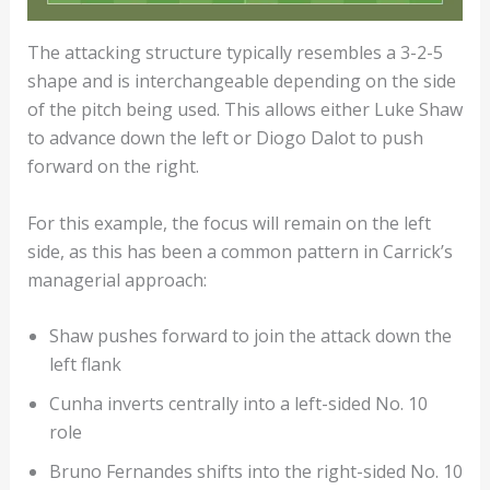
The attacking structure typically resembles a 3-2-5
shape and is interchangeable depending on the side
of the pitch being used. This allows either Luke Shaw
to advance down the left or Diogo Dalot to push
forward on the right.
For this example, the focus will remain on the left
side, as this has been a common pattern in Carrick’s
managerial approach:
Shaw pushes forward to join the attack down the
left flank
Cunha inverts centrally into a left-sided No. 10
role
Bruno Fernandes shifts into the right-sided No. 10