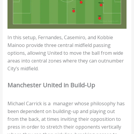
In this setup, Fernandes, Casemiro, and Kobbie
Mainoo provide three central midfield passing
options, allowing United to move the ball from wide
areas into central zones where they can outnumber
City’s midfield.
Manchester United in Build-Up
Michael Carrick is a manager whose philosophy has
been dependent on building-up and playing out
from the back, at times inviting their opposition to
press in order to stretch their opponents vertically