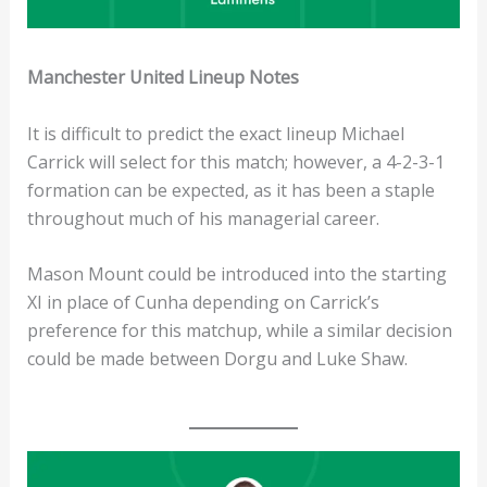
Manchester United Lineup Notes
It is difficult to predict the exact lineup Michael
Carrick will select for this match; however, a 4-2-3-1
formation can be expected, as it has been a staple
throughout much of his managerial career.
Mason Mount could be introduced into the starting
XI in place of Cunha depending on Carrick’s
preference for this matchup, while a similar decision
could be made between Dorgu and Luke Shaw.