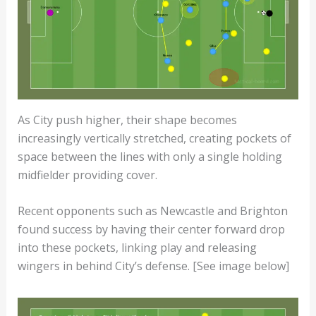
As City push higher, their shape becomes
increasingly vertically stretched, creating pockets of
space between the lines with only a single holding
midfielder providing cover.
Recent opponents such as Newcastle and Brighton
found success by having their center forward drop
into these pockets, linking play and releasing
wingers in behind City’s defense. [See image below]