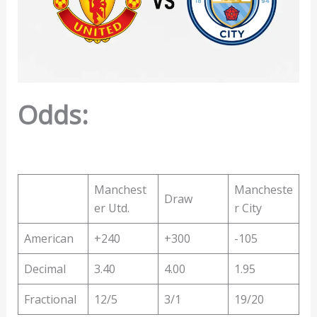
Odds:
Manchest
Mancheste
Draw
er Utd.
r City
American
+240
+300
-105
Decimal
3.40
4.00
1.95
Fractional
12/5
3/1
19/20