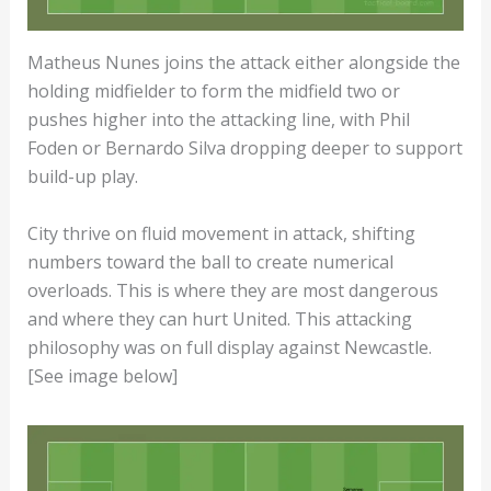
Matheus Nunes joins the attack either alongside the
holding midfielder to form the midfield two or
pushes higher into the attacking line, with Phil
Foden or Bernardo Silva dropping deeper to support
build-up play.
City thrive on fluid movement in attack, shifting
numbers toward the ball to create numerical
overloads. This is where they are most dangerous
and where they can hurt United. This attacking
philosophy was on full display against Newcastle.
[See image below]