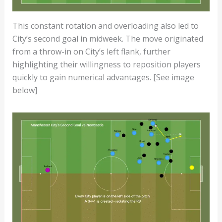
This constant rotation and overloading also led to
City’s second goal in midweek. The move originated
from a throw-in on City’s left flank, further
highlighting their willingness to reposition players
quickly to gain numerical advantages. [See image
below]