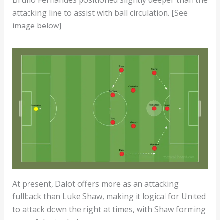
Bruno Fernandes positioned slightly deeper than the
attacking line to assist with ball circulation. [See
image below]
At present, Dalot offers more as an attacking
fullback than Luke Shaw, making it logical for United
to attack down the right at times, with Shaw forming