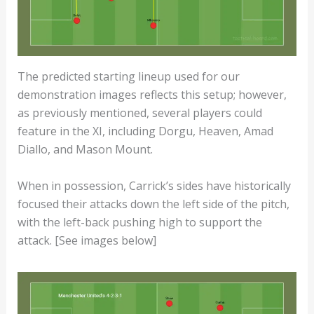
The predicted starting lineup used for our
demonstration images reflects this setup; however,
as previously mentioned, several players could
feature in the XI, including Dorgu, Heaven, Amad
Diallo, and Mason Mount.
When in possession, Carrick’s sides have historically
focused their attacks down the left side of the pitch,
with the left-back pushing high to support the
attack. [See images below]