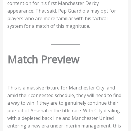
contention for his first Manchester Derby
appearance. That said, Pep Guardiola may opt for
players who are more familiar with his tactical
system for a match of this magnitude.
Match Preview
This is a massive fixture for Manchester City, and
amid their congested schedule, they will need to find
a way to win if they are to genuinely continue their
pursuit of Arsenal in the title race. With City dealing
with a depleted back line and Manchester United
entering a new era under interim management, this