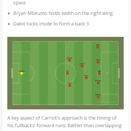
space
Bryan Mbeumo holds width on the right wing
Dalot tucks inside to form a back 3
A key aspect of Carrick’s approach is the timing of
his fullbacks’ forward runs. Rather than overlapping