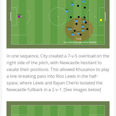
In one sequence, City created a 7-v-5 overload on the
right side of the pitch, with Newcastle hesitant to
vacate their positions. This allowed Khusanov to play
a line-breaking pass into Rico Lewis in the half-
space, where Lewis and Rayan Cherki isolated the
Newcastle fullback in a 2-v-1. [See images below]