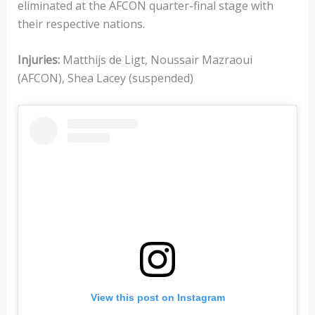
eliminated at the AFCON quarter-final stage with
their respective nations.
Injuries:
Matthijs de Ligt, Noussair Mazraoui
(AFCON), Shea Lacey (suspended)
View this post on Instagram