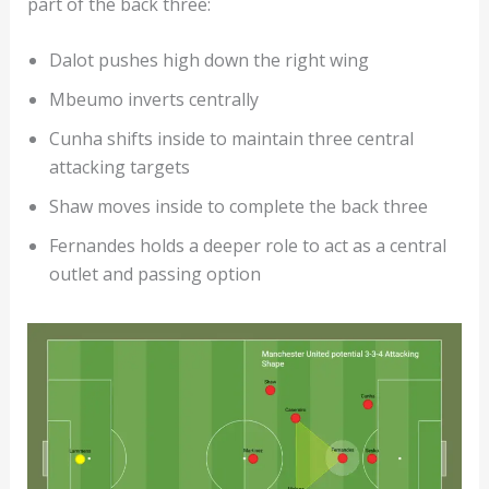
part of the back three:
Dalot pushes high down the right wing
Mbeumo inverts centrally
Cunha shifts inside to maintain three central
attacking targets
Shaw moves inside to complete the back three
Fernandes holds a deeper role to act as a central
outlet and passing option