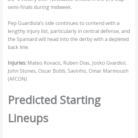
semi-finals during midweek.
Pep Guardiola’s side continues to contend with a
lengthy injury list, particularly in central defense, and
the Spaniard will head into the derby with a depleted
back line.
Injuries:
Mateo Kovacic, Ruben Dias, Josko Gvardiol,
John Stones, Oscar Bobb, Savinho, Omar Marmoush
(AFCON)
Predicted Starting
Lineups