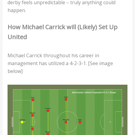
derby feels unpredictable – truly anything could
happen.
How Michael Carrick will (Likely) Set Up
United
Michael Carrick throughout his career in
management has utilized a 4-2-3-1. [See image
below]