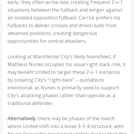
early, they often arrive late, creating frequent 2-v-1
situations between the fullback and winger against
an isolated opposition fullback. Carrick prefers his
fullbacks to deliver crosses and driven balls from
advanced positions, creating dangerous
opportunities for central attackers.
Looking at Manchester City’s likely teamsheet, if
Matheus Nunes occupies his usual right-back role, it
may benefit United to target these 2-v-1 scenarios
by isolating City’s “right-back” – quotations
intentional, as Nunes is primarily used to support
City’s attacking phases rather than operate as a
traditional defender.
Alternatively
, there may be phases of the match
where United shift into a loose 3-3-4 structure, with