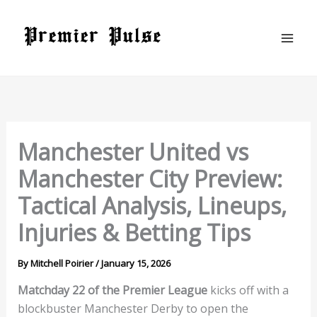
Skip
to
content
Manchester United vs
Manchester City Preview:
Tactical Analysis, Lineups,
Injuries & Betting Tips
By
Mitchell Poirier
/
January 15, 2026
Matchday 22 of the Premier League
kicks off with a
blockbuster Manchester Derby to open the