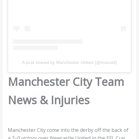
A post shared by Manchester United (@manutd)
Manchester City Team
News & Injuries
Manchester City come into the derby off the back of
a 2–0 victory over Newcastle United in the EFL Cup