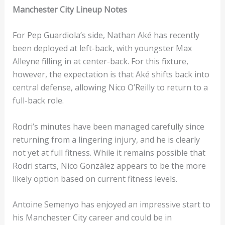
Manchester City Lineup Notes
For Pep Guardiola’s side, Nathan Aké has recently
been deployed at left-back, with youngster Max
Alleyne filling in at center-back. For this fixture,
however, the expectation is that Aké shifts back into
central defense, allowing Nico O’Reilly to return to a
full-back role.
Rodri’s minutes have been managed carefully since
returning from a lingering injury, and he is clearly
not yet at full fitness. While it remains possible that
Rodri starts, Nico González appears to be the more
likely option based on current fitness levels.
Antoine Semenyo has enjoyed an impressive start to
his Manchester City career and could be in