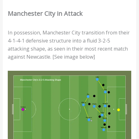
Manchester City in Attack
In possession, Manchester City transition from their
4-1-4-1 defensive structure into a fluid 3-2-5
attacking shape, as seen in their most recent match
against Newcastle. [See image below]