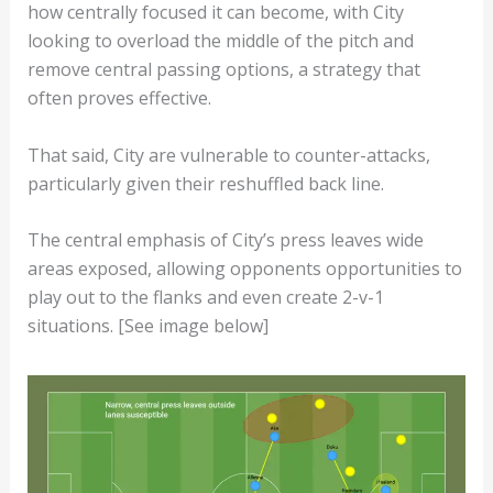
how centrally focused it can become, with City
looking to overload the middle of the pitch and
remove central passing options, a strategy that
often proves effective.
That said, City are vulnerable to counter-attacks,
particularly given their reshuffled back line.
The central emphasis of City’s press leaves wide
areas exposed, allowing opponents opportunities to
play out to the flanks and even create 2-v-1
situations. [See image below]