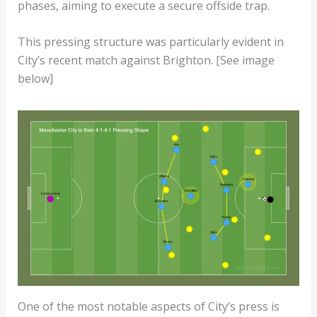
phases, aiming to execute a secure offside trap.
This pressing structure was particularly evident in
City’s recent match against Brighton. [See image
below]
One of the most notable aspects of City’s press is