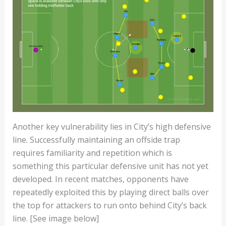
Another key vulnerability lies in City’s high defensive
line. Successfully maintaining an offside trap
requires familiarity and repetition which is
something this particular defensive unit has not yet
developed. In recent matches, opponents have
repeatedly exploited this by playing direct balls over
the top for attackers to run onto behind City’s back
line. [See image below]