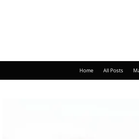
Skip
to
content
Home
All Posts
Ma