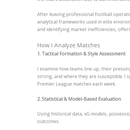
After leaving professional football operat
analytical frameworks used in elite envir
and identifying market inefficiencies, offe
How I Analyze Matches
1. Tactical Formation & Style Assessment
I examine how teams line up, their pressi
strong, and where they are susceptible. I
Premier League matches each week.
2. Statistical & Model-Based Evaluation
Using historical data, xG models, possessio
outcomes.