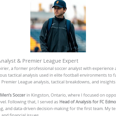
r Analyst & Premier League Expert
rier, a former professional soccer analyst with experience a
us tactical analysis used in elite football environments to f
th Premier League analysis, tactical breakdowns, and insight
 Men’s Soccer
in Kingston, Ontario, where I focused on oppo
vel. Following that, I served as
Head of Analysis for FC Edm
ng, and data-driven decision-making for the first team. My 
 and financial issues.