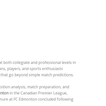
t both collegiate and professional levels in
ans, players, and sports enthusiasts
s that go beyond simple match predictions.
sition analysis, match preparation, and
onton
in the Canadian Premier League,
tenure at FC Edmonton concluded following