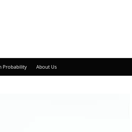
 Probability
About Us