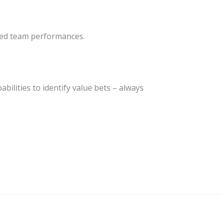
cted team performances.
abilities to identify value bets – always