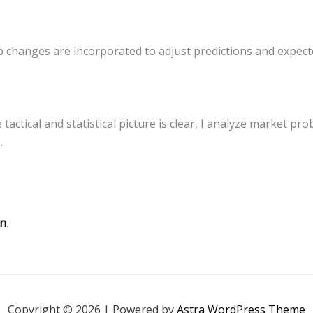
eup changes are incorporated to adjust predictions and expe
ctical and statistical picture is clear, I analyze market prob
.
In
.
Copyright © 2026 | Powered by
Astra WordPress Theme