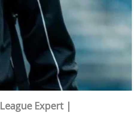
r League Expert |