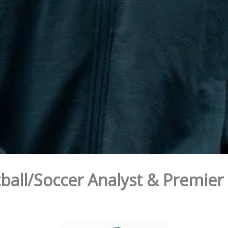
otball/Soccer Analyst & Premie