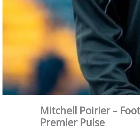
Mitchell Poirier – Fo
Premier Pulse