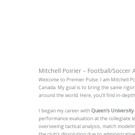
Mitchell Poirier – Football/Socce
Welcome to Premier Pulse. I am Mitchell Poi
Canada. My goal is to bring the same rigoro
around the world. Here, you’ll find in-dep
I began my career with
Queen’s University
performance evaluation at the collegiate le
overseeing tactical analysis, match modeli
the club’s dissolution due to administrative