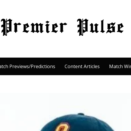
tch Previews/Predictions
Content Articles
Match Win