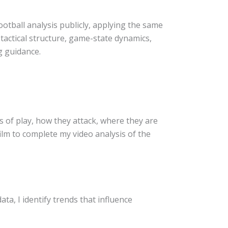
ootball analysis publicly, applying the same
actical structure, game-state dynamics,
g guidance.
 of play, how they attack, where they are
lm to complete my video analysis of the
ta, I identify trends that influence