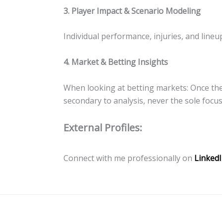
3. Player Impact & Scenario Modeling
Individual performance, injuries, and lin
4. Market & Betting Insights
When looking at betting markets: Once the ta
secondary to analysis, never the sole focus
External Profiles:
Connect with me professionally on
Linked