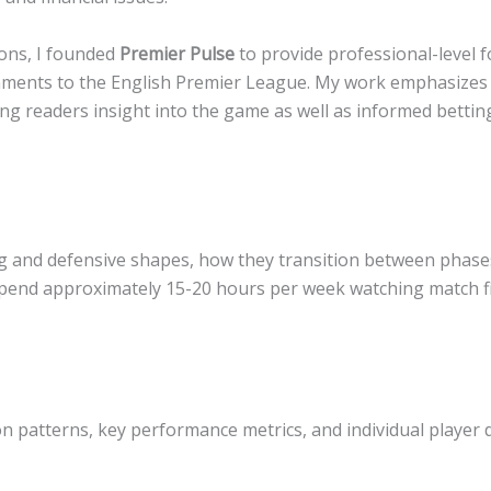
ions, I founded
Premier Pulse
to provide professional-level f
onments to the English Premier League. My work emphasizes t
ring readers insight into the game as well as informed bettin
ng and defensive shapes, how they transition between phases
 spend approximately 15-20 hours per week watching match fi
n patterns, key performance metrics, and individual player da