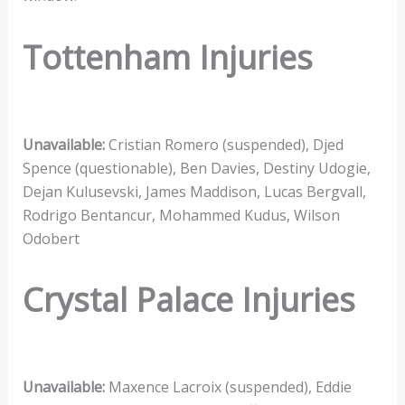
Tottenham Injuries
Unavailable:
Cristian Romero (suspended), Djed
Spence (questionable), Ben Davies, Destiny Udogie,
Dejan Kulusevski, James Maddison, Lucas Bergvall,
Rodrigo Bentancur, Mohammed Kudus, Wilson
Odobert
Crystal Palace Injuries
Unavailable:
Maxence Lacroix (suspended), Eddie