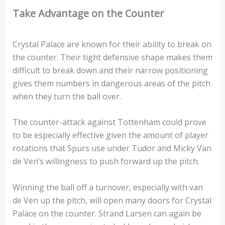
Take Advantage on the Counter
Crystal Palace are known for their ability to break on
the counter. Their tight defensive shape makes them
difficult to break down and their narrow positioning
gives them numbers in dangerous areas of the pitch
when they turn the ball over.
The counter-attack against Tottenham could prove
to be especially effective given the amount of player
rotations that Spurs use under Tudor and Micky Van
de Ven’s willingness to push forward up the pitch.
Winning the ball off a turnover, especially with van
de Ven up the pitch, will open many doors for Crystal
Palace on the counter. Strand Larsen can again be