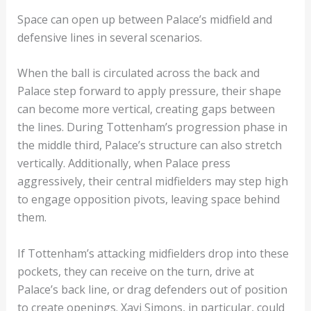
Space can open up between Palace’s midfield and
defensive lines in several scenarios.
When the ball is circulated across the back and
Palace step forward to apply pressure, their shape
can become more vertical, creating gaps between
the lines. During Tottenham’s progression phase in
the middle third, Palace’s structure can also stretch
vertically. Additionally, when Palace press
aggressively, their central midfielders may step high
to engage opposition pivots, leaving space behind
them.
If Tottenham’s attacking midfielders drop into these
pockets, they can receive on the turn, drive at
Palace’s back line, or drag defenders out of position
to create openings. Xavi Simons, in particular, could