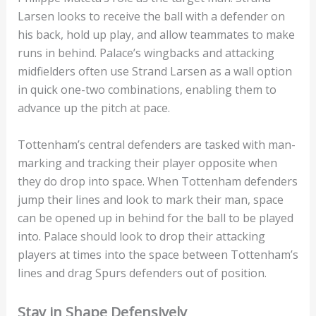
Larsen looks to receive the ball with a defender on
his back, hold up play, and allow teammates to make
runs in behind. Palace’s wingbacks and attacking
midfielders often use Strand Larsen as a wall option
in quick one-two combinations, enabling them to
advance up the pitch at pace.
Tottenham’s central defenders are tasked with man-
marking and tracking their player opposite when
they do drop into space. When Tottenham defenders
jump their lines and look to mark their man, space
can be opened up in behind for the ball to be played
into. Palace should look to drop their attacking
players at times into the space between Tottenham’s
lines and drag Spurs defenders out of position.
Stay in Shape Defensively