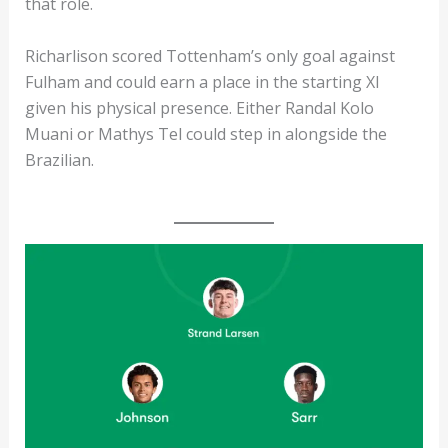
that role.
Richarlison scored Tottenham’s only goal against
Fulham and could earn a place in the starting XI
given his physical presence. Either Randal Kolo
Muani or Mathys Tel could step in alongside the
Brazilian.