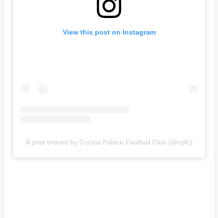
View this post on Instagram
A post shared by Crystal Palace Football Club (@cpfc)