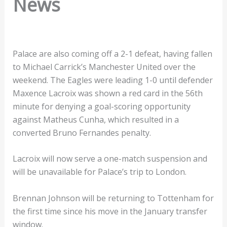
News
Palace are also coming off a 2-1 defeat, having fallen
to Michael Carrick’s Manchester United over the
weekend. The Eagles were leading 1-0 until defender
Maxence Lacroix was shown a red card in the 56th
minute for denying a goal-scoring opportunity
against Matheus Cunha, which resulted in a
converted Bruno Fernandes penalty.
Lacroix will now serve a one-match suspension and
will be unavailable for Palace’s trip to London.
Brennan Johnson will be returning to Tottenham for
the first time since his move in the January transfer
window.