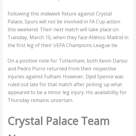
Following this midweek fixture against Crystal
Palace, Spurs will not be involved in FA Cup action
this weekend. Their next match will take place on
Tuesday, March 10, when they face Atlético Madrid in
the first leg of their UEFA Champions League tie.
On a positive note for Tottenham, both Kevin Danso
and Pedro Porro returned from their respective
injuries against Fulham. However, Djed Spence was
ruled out late for that match after picking up what
appeared to be a minor leg injury. His availability for
Thursday remains uncertain.
Crystal Palace Team