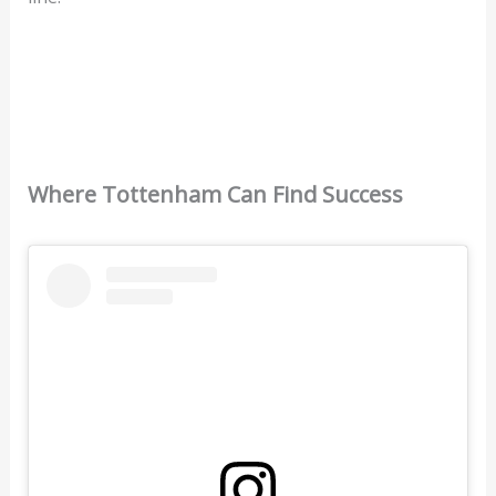
Where Tottenham Can Find Success