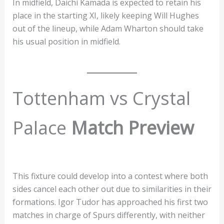
In midfield, Daichi Kamada is expected to retain his
place in the starting XI, likely keeping Will Hughes
out of the lineup, while Adam Wharton should take
his usual position in midfield.
Tottenham vs Crystal
Palace
Match Preview
This fixture could develop into a contest where both
sides cancel each other out due to similarities in their
formations. Igor Tudor has approached his first two
matches in charge of Spurs differently, with neither