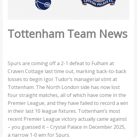
Tottenham Team News
Spurs are coming off a 2-1 defeat to Fulham at
Craven Cottage last time out, marking back-to-back
losses to begin Igor Tudor’s managerial stint at
Tottenham. The North London side has now lost
four straight matches, all of which have come in the
Premier League, and they have failed to record a win
in their last 10 league fixtures. Tottenham’s most
recent Premier League victory actually came against
– you guessed it – Crystal Palace in December 2025,
a narrow 1-0 win for Spurs.