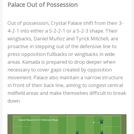
Palace Out of Possession
Out of possession, Crystal Palace shift from their 3-
4-2-1 into either a 5-2-2-1 or a 5-2-3 shape. Their
wingbacks, Daniel Muñoz and Tyrick Mitchell, are
proactive in stepping out of the defensive line to
press opposition fullbacks or wingbacks in wide
areas. Kamada is prepared to drop deeper when
necessary to cover gaps created by opposition
movement. Palace also maintain a narrow structure
in front of their back line, aiming to congest central
midfield areas and make themselves difficult to break
down.