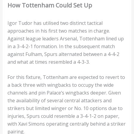
How Tottenham Could Set Up
Igor Tudor has utilised two distinct tactical
approaches in his first two matches in charge.
Against league leaders Arsenal, Tottenham lined up
in a 3-4-2-1 formation. In the subsequent match
against Fulham, Spurs alternated between a 4-4-2
and what at times resembled a 4-3-3.
For this fixture, Tottenham are expected to revert to
a back three with wingbacks to occupy the wide
channels and pin Palace’s wingbacks deeper. Given
the availability of several central attackers and
strikers but limited winger or No. 10 options due to
injuries, Spurs could resemble a 3-4-1-2 on paper,
with Xavi Simons operating centrally behind a striker
pairing.