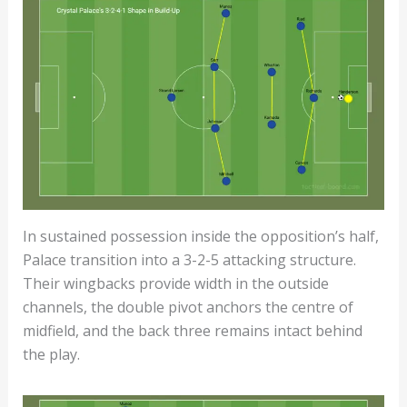
In sustained possession inside the opposition’s half,
Palace transition into a 3-2-5 attacking structure.
Their wingbacks provide width in the outside
channels, the double pivot anchors the centre of
midfield, and the back three remains intact behind
the play.