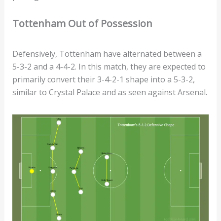
Tottenham Out of Possession
Defensively, Tottenham have alternated between a
5-3-2 and a 4-4-2. In this match, they are expected to
primarily convert their 3-4-2-1 shape into a 5-3-2,
similar to Crystal Palace and as seen against Arsenal.