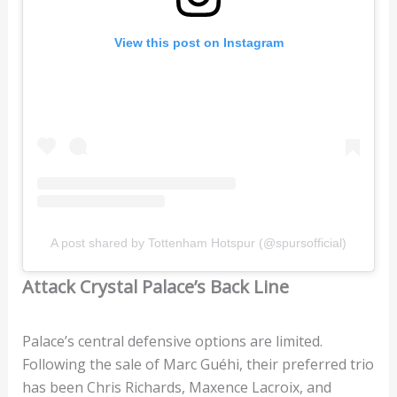
View this post on Instagram
A post shared by Tottenham Hotspur (@spursofficial)
Attack Crystal Palace’s Back Line
Palace’s central defensive options are limited.
Following the sale of Marc Guéhi, their preferred trio
has been Chris Richards, Maxence Lacroix, and