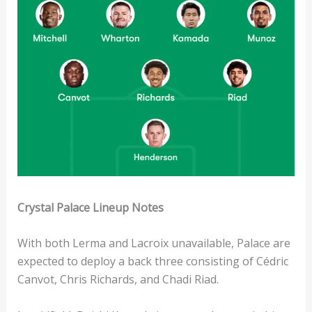
Crystal Palace Lineup Notes
With both Lerma and Lacroix unavailable, Palace are
expected to deploy a back three consisting of Cédric
Canvot, Chris Richards, and Chadi Riad.