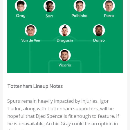
Tottenham Lineup Notes
Spurs remain heavily impacted by injuries. Igor
Tudor, along with Tottenham supporters, will be
hopeful that Djed Spence is fit enough to feature. If
he is unavailable, Archie Gray could be an option in