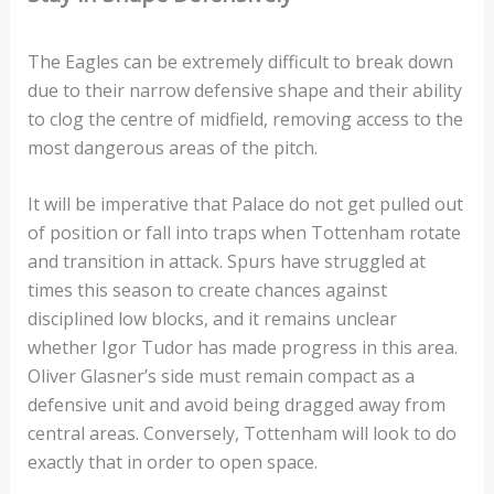
The Eagles can be extremely difficult to break down
due to their narrow defensive shape and their ability
to clog the centre of midfield, removing access to the
most dangerous areas of the pitch.
It will be imperative that Palace do not get pulled out
of position or fall into traps when Tottenham rotate
and transition in attack. Spurs have struggled at
times this season to create chances against
disciplined low blocks, and it remains unclear
whether Igor Tudor has made progress in this area.
Oliver Glasner’s side must remain compact as a
defensive unit and avoid being dragged away from
central areas. Conversely, Tottenham will look to do
exactly that in order to open space.