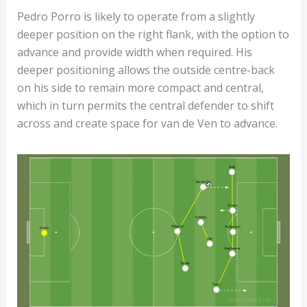
Pedro Porro is likely to operate from a slightly
deeper position on the right flank, with the option to
advance and provide width when required. His
deeper positioning allows the outside centre-back
on his side to remain more compact and central,
which in turn permits the central defender to shift
across and create space for van de Ven to advance.