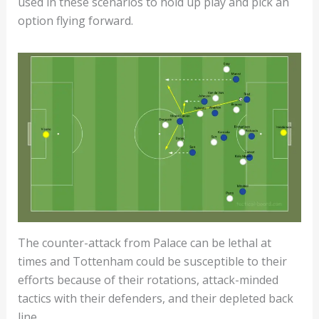
used in these scenarios to hold up play and pick an
option flying forward.
The counter-attack from Palace can be lethal at
times and Tottenham could be susceptible to their
efforts because of their rotations, attack-minded
tactics with their defenders, and their depleted back
line.