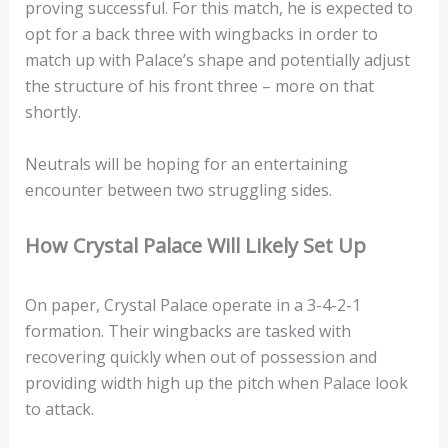
proving successful. For this match, he is expected to
opt for a back three with wingbacks in order to
match up with Palace’s shape and potentially adjust
the structure of his front three – more on that
shortly.
Neutrals will be hoping for an entertaining
encounter between two struggling sides.
How Crystal Palace Will Likely Set Up
On paper, Crystal Palace operate in a 3-4-2-1
formation. Their wingbacks are tasked with
recovering quickly when out of possession and
providing width high up the pitch when Palace look
to attack.