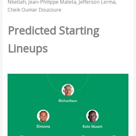
Nketiah, Jean-Philippe Mateta, Jefferson Lerma,
Cheik Oumar Doucoure
Predicted Starting
Lineups