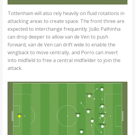
Tottenham will also rely heavily on fluid rotations in
attacking areas to create space. The front three are
expected to interchange frequently. João Palhinha
can drop deeper to allow van de Ven to push
forward, van de Ven can drift wide to enable the
wingback to move centrally, and Porro can invert
into midfield to free a central midfielder to join the
attack.