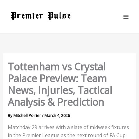
Skip
to
content
Tottenham vs Crystal
Palace Preview: Team
News, Injuries, Tactical
Analysis & Prediction
By
Mitchell Poirier
/
March 4, 2026
Matchday 29 arrives with a slate of midweek fixtures
in the Premier League as the next round of FA Cup