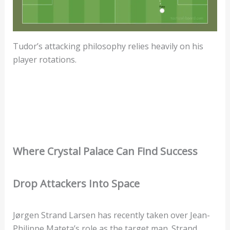
Tudor’s attacking philosophy relies heavily on his
player rotations.
Where Crystal Palace Can Find Success
Drop Attackers Into Space
Jørgen Strand Larsen has recently taken over Jean-
Philippe Mateta’s role as the target man. Strand