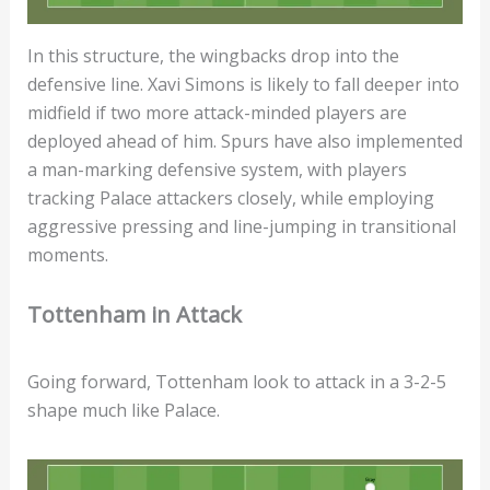
In this structure, the wingbacks drop into the
defensive line. Xavi Simons is likely to fall deeper into
midfield if two more attack-minded players are
deployed ahead of him. Spurs have also implemented
a man-marking defensive system, with players
tracking Palace attackers closely, while employing
aggressive pressing and line-jumping in transitional
moments.
Tottenham in Attack
Going forward, Tottenham look to attack in a 3-2-5
shape much like Palace.