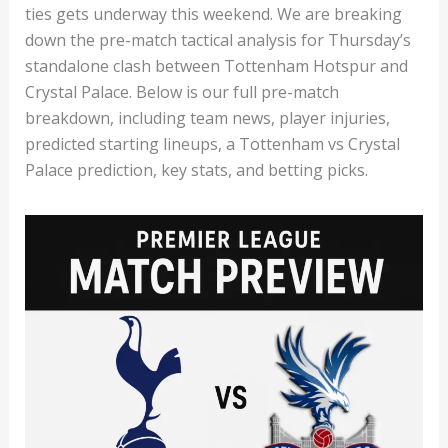
ties gets underway this weekend. We are breaking
down the pre-match tactical analysis for Thursday’s
standalone clash between Tottenham Hotspur and
Crystal Palace. Below is our full pre-match
breakdown, including team news, player injuries,
predicted starting lineups, a Tottenham vs Crystal
Palace prediction, key stats, and betting picks.