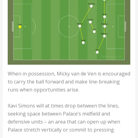
When in possession, Micky van de Ven is encouraged
to carry the ball forward and make line-breaking
runs when opportunities arise.
Xavi Simons will at times drop between the lines,
seeking space between Palace’s midfield and
defensive units – an area that can open up when
Palace stretch vertically or commit to pressing.