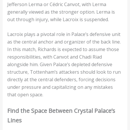
Jefferson Lerma or Cédric Canvot, with Lerma
generally viewed as the stronger option. Lerma is
out through injury, while Lacroix is suspended.
Lacroix plays a pivotal role in Palace’s defensive unit
as the central anchor and organizer of the back line.
In this match, Richards is expected to assume those
responsibilities, with Canvot and Chadi Riad
alongside him. Given Palace’s depleted defensive
structure, Tottenham’s attackers should look to run
directly at the central defenders, forcing decisions
under pressure and capitalizing on any mistakes
that open space.
Find the Space Between Crystal Palace’s
Lines