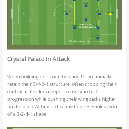
Crystal Palace in Attack
When building out from the back, Palace initially
retain their 3-4-2-1 structure, often dropping their
central midfielders deeper to assist in ball
progression while pushing their wingbacks higher
up the pitch. At times, this build-up resembles more
of a 3-2-4-1 shape.