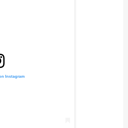
 on Instagram