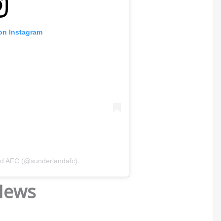
 on Instagram
nd AFC (@sunderlandafc)
News