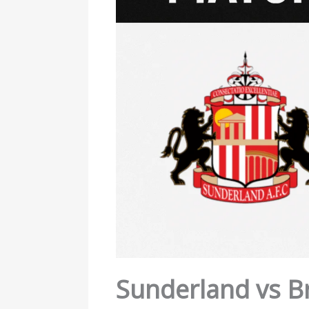
Sunderland vs B