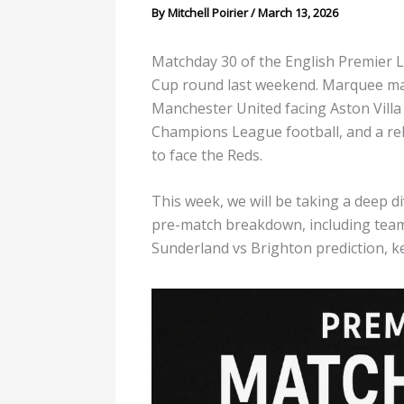
By
Mitchell Poirier
/
March 13, 2026
Matchday 30 of the English Premier L
Cup round last weekend. Marquee mat
Manchester United facing Aston Villa 
Champions League football, and a re
to face the Reds.
This week, we will be taking a deep di
pre-match breakdown, including team n
Sunderland vs Brighton prediction, ke