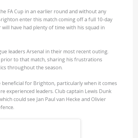
he FA Cup in an earlier round and without any
righton enter this match coming off a full 10-day
will have had plenty of time with his squad in
gue leaders Arsenal in their most recent outing.
prior to that match, sharing his frustrations
tics throughout the season.
beneficial for Brighton, particularly when it comes
more experienced leaders. Club captain Lewis Dunk
which could see Jan Paul van Hecke and Olivier
efence.