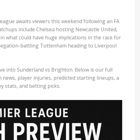
eague awaits viewers this weekend following an FA
chups include Chelsea hosting Newcastle United,
in what could have huge implications in the race for
legation-battling Tottenham heading to Liverpool
ve into Sunderland vs Brighton. Below is our full
ews, player injuries, predicted starting lineups, a
y stats, and betting picks.