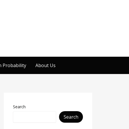
 Probability
About Us
Search
Search