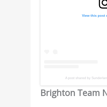
View this post
A post shared by Sunderla
Brighton Team 