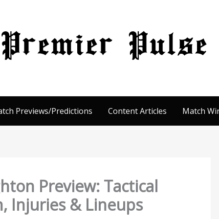
tch Previews/Predictions
Content Articles
Match Win
hton Preview: Tactical
n, Injuries & Lineups