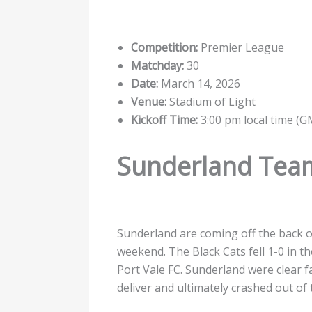
Competition:
Premier League
Matchday:
30
Date:
March 14, 2026
Venue:
Stadium of Light
Kickoff Time:
3:00 pm local time (G
Sunderland Tea
Sunderland are coming off the back of
weekend. The Black Cats fell 1-0 in 
Port Vale FC. Sunderland were clear f
deliver and ultimately crashed out of