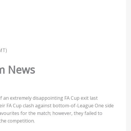
MT)
m News
 an extremely disappointing FA Cup exit last
their FA Cup clash against bottom-of-League One side
avourites for the match; however, they failed to
 the competition.