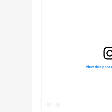
View this post