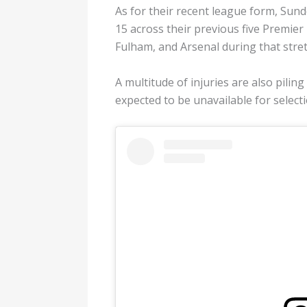
As for their recent league form, Sund
15 across their previous five Premier
Fulham, and Arsenal during that stret
A multitude of injuries are also piling
expected to be unavailable for select