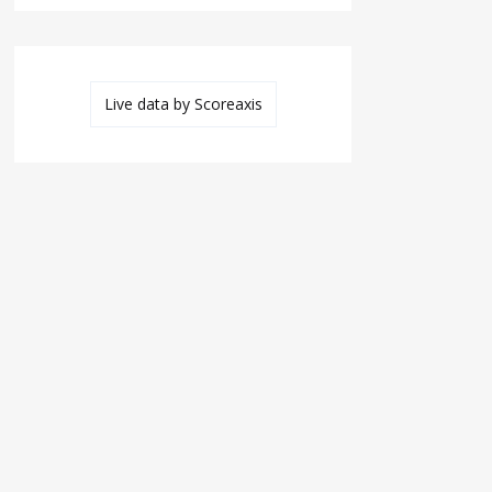
Live data by
Scoreaxis