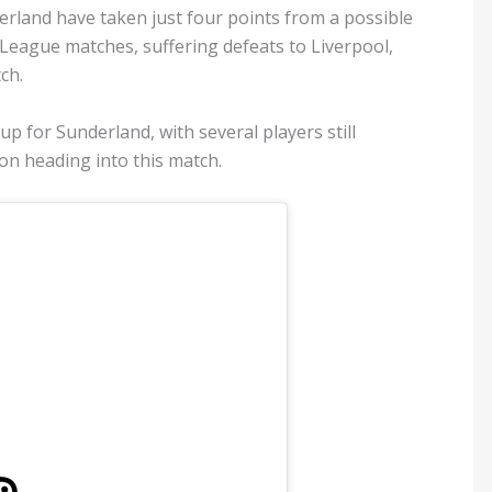
erland have taken just four points from a possible
 League matches, suffering defeats to Liverpool,
ch.
 up for Sunderland, with several players still
ion heading into this match.