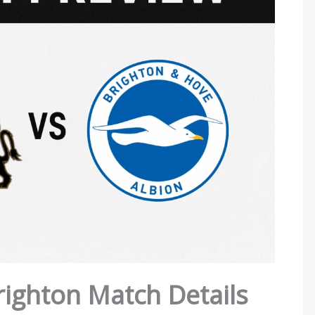
righton Match Details