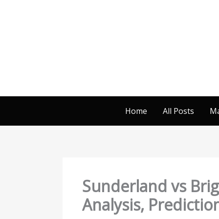
Skip
to
content
Home
All Posts
Ma
Sunderland vs Brig
Analysis, Predictio