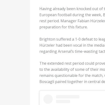
Having already been knocked out of t
European football during the week, B
rest period. Manager Fabian Hürzeler 
preparation for this fixture.
Brighton suffered a 1-0 defeat to lea
Hürzeler had been vocal in the media 
regarding Arsenal’s time-wasting tac
The extended rest period could prove 
to the availability of some of their 
remains questionable for the match, 
Boscagli paired together in central d