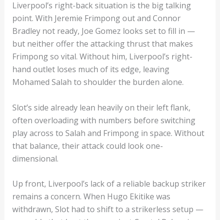
Liverpool’s right-back situation is the big talking
point. With Jeremie Frimpong out and Connor
Bradley not ready, Joe Gomez looks set to fill in —
but neither offer the attacking thrust that makes
Frimpong so vital. Without him, Liverpool’s right-
hand outlet loses much of its edge, leaving
Mohamed Salah to shoulder the burden alone.
Slot’s side already lean heavily on their left flank,
often overloading with numbers before switching
play across to Salah and Frimpong in space. Without
that balance, their attack could look one-
dimensional.
Up front, Liverpool’s lack of a reliable backup striker
remains a concern. When Hugo Ekitike was
withdrawn, Slot had to shift to a strikerless setup —