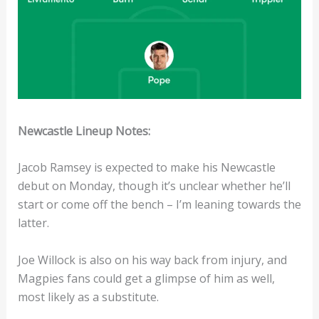
Newcastle Lineup Notes:
Jacob Ramsey is expected to make his Newcastle
debut on Monday, though it’s unclear whether he’ll
start or come off the bench – I’m leaning towards the
latter.
Joe Willock is also on his way back from injury, and
Magpies fans could get a glimpse of him as well,
most likely as a substitute.