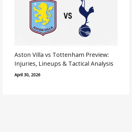
Aston Villa vs Tottenham Preview:
Injuries, Lineups & Tactical Analysis
April 30, 2026