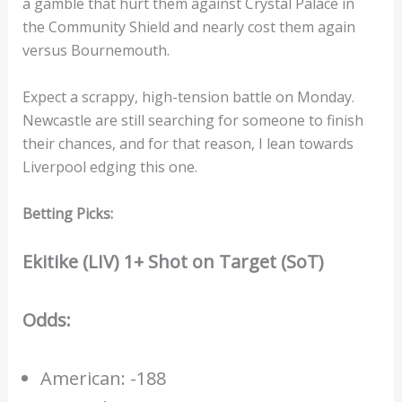
a gamble that hurt them against Crystal Palace in
the Community Shield and nearly cost them again
versus Bournemouth.
Expect a scrappy, high-tension battle on Monday.
Newcastle are still searching for someone to finish
their chances, and for that reason, I lean towards
Liverpool edging this one.
Betting Picks:
Ekitike (LIV) 1+ Shot on Target (SoT)
Odds:
American: -188