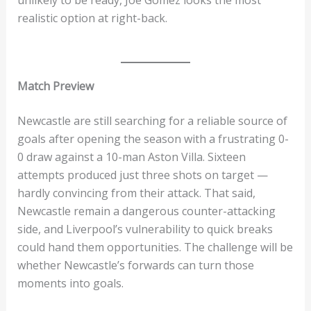
unlikely to be ready, Joe Gomez looks the most
realistic option at right-back.
Match Preview
Newcastle are still searching for a reliable source of
goals after opening the season with a frustrating 0-
0 draw against a 10-man Aston Villa. Sixteen
attempts produced just three shots on target —
hardly convincing from their attack. That said,
Newcastle remain a dangerous counter-attacking
side, and Liverpool’s vulnerability to quick breaks
could hand them opportunities. The challenge will be
whether Newcastle’s forwards can turn those
moments into goals.