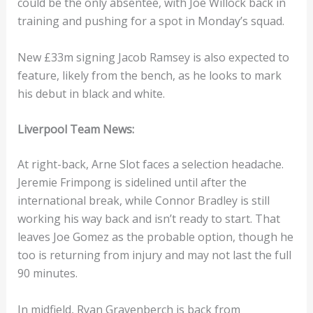
could be the only absentee, with Joe Willock back in
training and pushing for a spot in Monday’s squad.
New £33m signing Jacob Ramsey is also expected to
feature, likely from the bench, as he looks to mark
his debut in black and white.
Liverpool Team News:
At right-back, Arne Slot faces a selection headache.
Jeremie Frimpong is sidelined until after the
international break, while Connor Bradley is still
working his way back and isn’t ready to start. That
leaves Joe Gomez as the probable option, though he
too is returning from injury and may not last the full
90 minutes.
In midfield, Ryan Gravenberch is back from