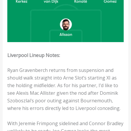
Liverpool Lineup Notes:
Ryan Gravenberch returns from suspension and
should walk straight into Arne Slot’s starting XI as
the holding midfielder. As for his partner, I’d like to
see Alexis Mac Allister given the nod after Dominik
Szoboszlai’s poor outing against Bournemouth,
where his errors directly led to Liverpool conceding.
With Jeremie Frimpong sidelined and Connor Bradley