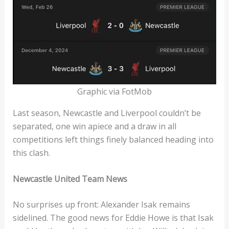
Graphic via FotMob
Last season, Newcastle and Liverpool couldn’t be
separated, one win apiece and a draw in all
competitions left things finely balanced heading into
this clash.
Newcastle United Team News
No surprises up front: Alexander Isak remains
sidelined. The good news for Eddie Howe is that Isak