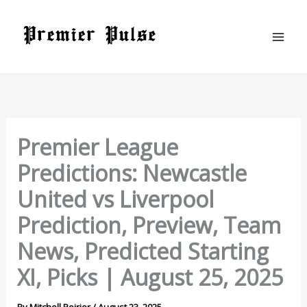
Skip
to
content
Premier League
Predictions: Newcastle
United vs Liverpool
Prediction, Preview, Team
News, Predicted Starting
XI, Picks | August 25, 2025