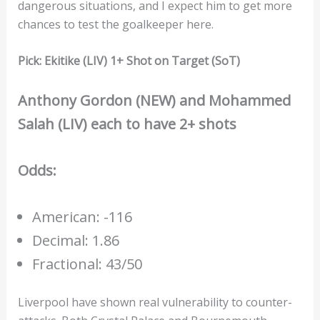
dangerous situations, and I expect him to get more
chances to test the goalkeeper here.
Pick: Ekitike (LIV) 1+ Shot on Target (SoT)
Anthony Gordon (NEW) and Mohammed
Salah (LIV) each to have 2+ shots
Odds:
American: -116
Decimal: 1.86
Fractional: 43/50
Liverpool have shown real vulnerability to counter-