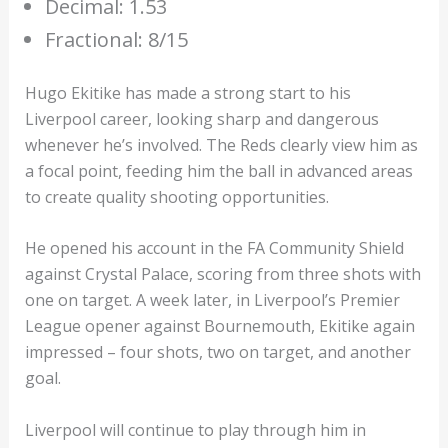
Decimal: 1.53
Fractional: 8/15
Hugo Ekitike has made a strong start to his
Liverpool career, looking sharp and dangerous
whenever he’s involved. The Reds clearly view him as
a focal point, feeding him the ball in advanced areas
to create quality shooting opportunities.
He opened his account in the FA Community Shield
against Crystal Palace, scoring from three shots with
one on target. A week later, in Liverpool’s Premier
League opener against Bournemouth, Ekitike again
impressed – four shots, two on target, and another
goal.
Liverpool will continue to play through him in