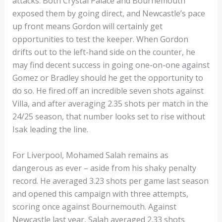
attacks. Both Crystal Palace and Bournemouth
exposed them by going direct, and Newcastle’s pace
up front means Gordon will certainly get
opportunities to test the keeper. When Gordon
drifts out to the left-hand side on the counter, he
may find decent success in going one-on-one against
Gomez or Bradley should he get the opportunity to
do so. He fired off an incredible seven shots against
Villa, and after averaging 2.35 shots per match in the
24/25 season, that number looks set to rise without
Isak leading the line.
For Liverpool, Mohamed Salah remains as
dangerous as ever – aside from his shaky penalty
record. He averaged 3.23 shots per game last season
and opened this campaign with three attempts,
scoring once against Bournemouth. Against
Newcastle last year, Salah averaged 2.33 shots