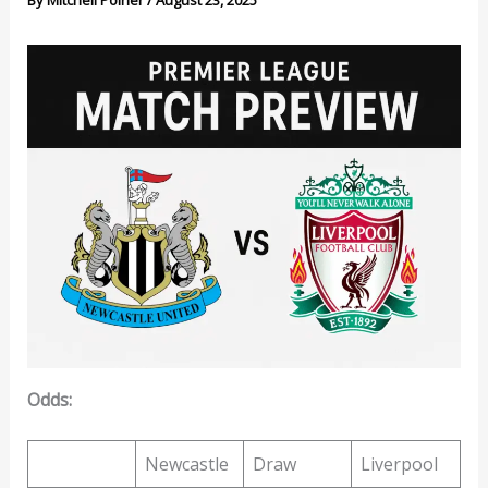
By
Mitchell Poirier
/
August 23, 2025
Odds:
Newcastle
Draw
Liverpool