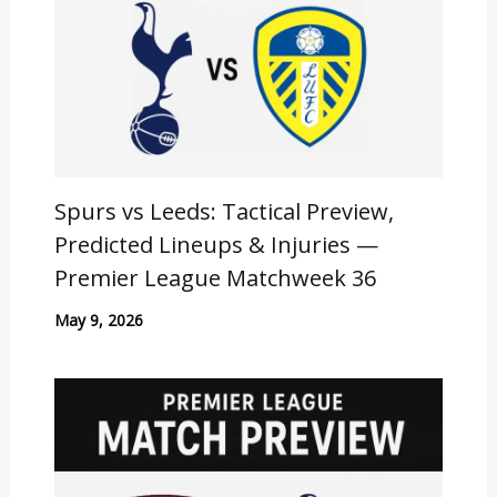
Spurs vs Leeds: Tactical Preview,
Predicted Lineups & Injuries —
Premier League Matchweek 36
May 9, 2026