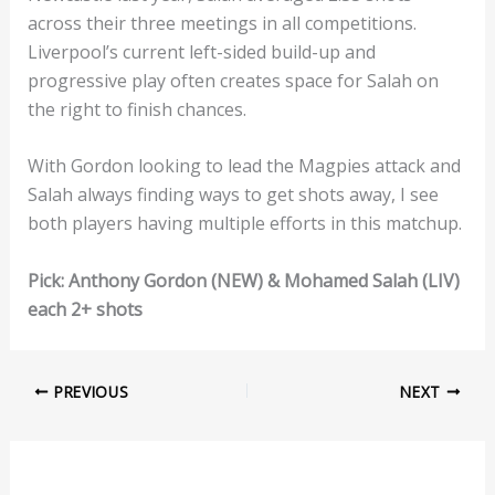
across their three meetings in all competitions.
Liverpool’s current left-sided build-up and
progressive play often creates space for Salah on
the right to finish chances.
With Gordon looking to lead the Magpies attack and
Salah always finding ways to get shots away, I see
both players having multiple efforts in this matchup.
Pick: Anthony Gordon (NEW) & Mohamed Salah (LIV)
each 2+ shots
PREVIOUS
NEXT