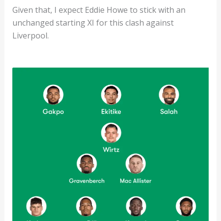
Given that, I expect Eddie Howe to stick with an
unchanged starting XI for this clash against
Liverpool.