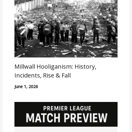
Millwall Hooliganism: History,
Incidents, Rise & Fall
June 1, 2026