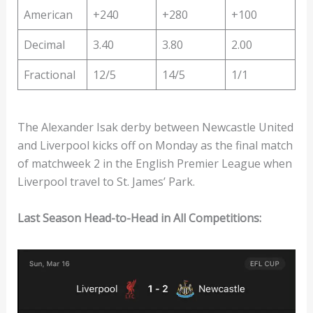
American
+240
+280
+100
Decimal
3.40
3.80
2.00
Fractional
12/5
14/5
1/1
The Alexander Isak derby between Newcastle United
and Liverpool kicks off on Monday as the final match
of matchweek 2 in the English Premier League when
Liverpool travel to St. James’ Park.
Last Season Head-to-Head in All Competitions: