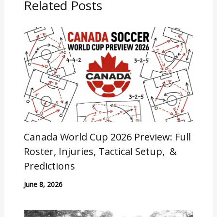
Related Posts
Canada World Cup 2026 Preview: Full
Roster, Injuries, Tactical Setup, &
Predictions
June 8, 2026