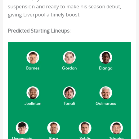
suspension and ready to make his season debut,
giving Liverpool a timely boost.
Predicted Starting Lineups: