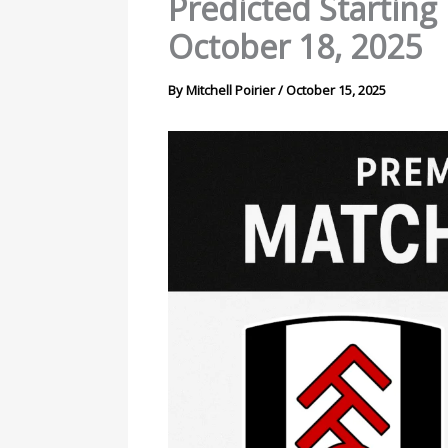
Predicted Starting 
October 18, 2025
By
Mitchell Poirier
/
October 15, 2025