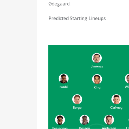
Ødegaard.
Predicted Starting Lineups