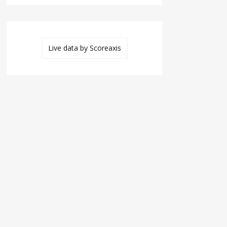
Live data by
Scoreaxis