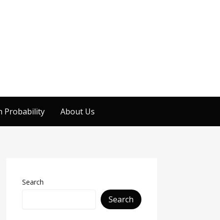
 Probability
About Us
Search
Search