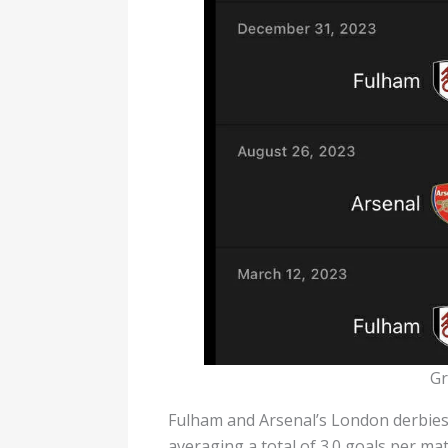
Gr
Fulham and Arsenal’s London derbies 
averaging a total of 3.0 goals per mat