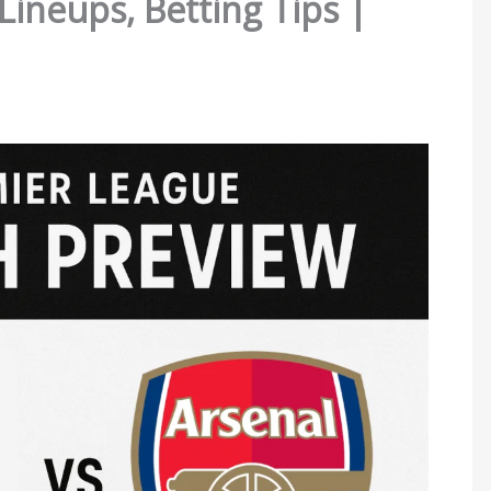
Lineups, Betting Tips |