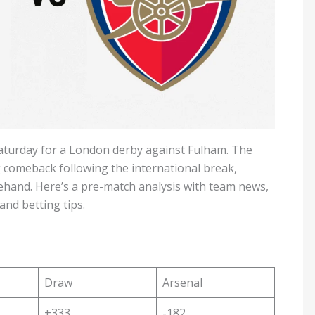
aturday for a London derby against Fulham. The
g comeback following the international break,
ehand. Here’s a pre-match analysis with team news,
and betting tips.
Draw
Arsenal
+333
-182