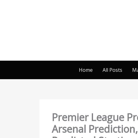
Skip
to
content
Home
All Posts
Ma
Premier League Pre
Arsenal Prediction