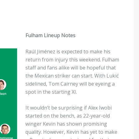
Fulham Lineup Notes
Raúl Jiménez is expected to make his
return from injury this weekend. Fulham
staff and fans alike will be hopeful that
the Mexican striker can start. With Lukić
sidelined, Tom Cairney will be eyeing a
spot in the starting XI.
It wouldn’t be surprising if Alex Iwobi
started on the bench, as 22-year-old
winger Kevin has shown promising
quality. However, Kevin has yet to make