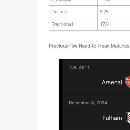
Decimal
5.25
Fractional
17/4
Previous Five Head-to-Head Matches 