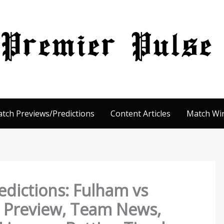
tch Previews/Predictions
Content Articles
Match Win
dictions: Fulham vs
, Preview, Team News,