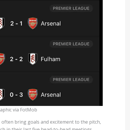
aphic via FotMob
often bring goals and excitement to the pitch,
ch in their last five head-to-head meetings.