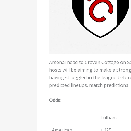
Arsenal head to Craven Cottage on S
hosts will be aiming to make a stron
having struggled in the league befor
predicted lineups, match predictions, 
Odds:
Fulham
American
+425