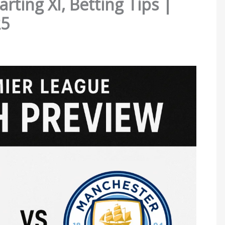
rting XI, Betting Tips |
25