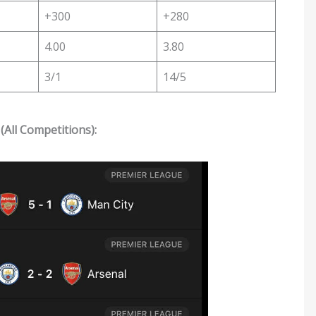
+300
+280
4.00
3.80
3/1
14/5
All Competitions):