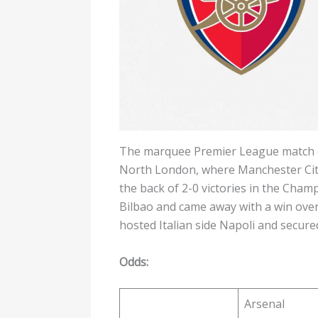
The marquee Premier League match of
North London, where Manchester City w
the back of 2-0 victories in the Cha
Bilbao and came away with a win over
hosted Italian side Napoli and secured 
Odds:
Arsenal