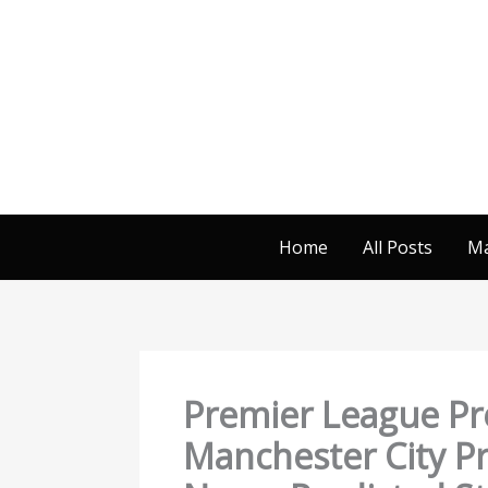
Skip
to
content
Home
All Posts
Ma
Premier League Pre
Manchester City Pr