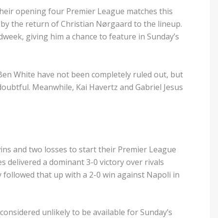
their opening four Premier League matches this
by the return of Christian Nørgaard to the lineup.
dweek, giving him a chance to feature in Sunday’s
en White have not been completely ruled out, but
 doubtful. Meanwhile, Kai Havertz and Gabriel Jesus
ns and two losses to start their Premier League
 delivered a dominant 3-0 victory over rivals
followed that up with a 2-0 win against Napoli in
onsidered unlikely to be available for Sunday’s