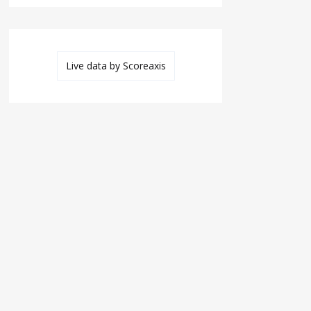
Live data by
Scoreaxis