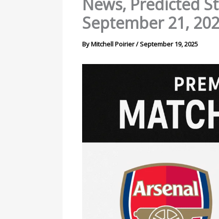
News, Predicted Sta
September 21, 20
By
Mitchell Poirier
/
September 19, 2025