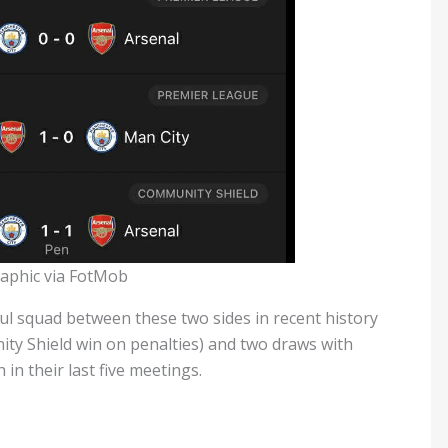
aphic via FotMob
l squad between these two sides in recent history
ty Shield win on penalties) and two draws with
 in their last five meetings.