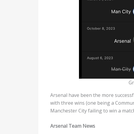
Gr
Arsenal have been the more successfu
with three wins (one being a Communi
Manchester City failing to win a match
Arsenal Team News