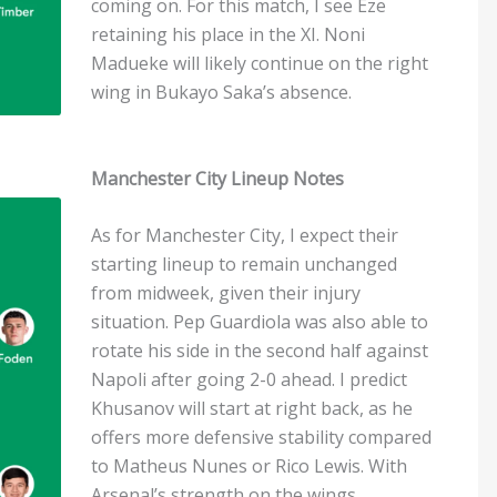
coming on. For this match, I see Eze
retaining his place in the XI. Noni
Madueke will likely continue on the right
wing in Bukayo Saka’s absence.
Manchester City Lineup Notes
As for Manchester City, I expect their
starting lineup to remain unchanged
from midweek, given their injury
situation. Pep Guardiola was also able to
rotate his side in the second half against
Napoli after going 2-0 ahead. I predict
Khusanov will start at right back, as he
offers more defensive stability compared
to Matheus Nunes or Rico Lewis. With
Arsenal’s strength on the wings,