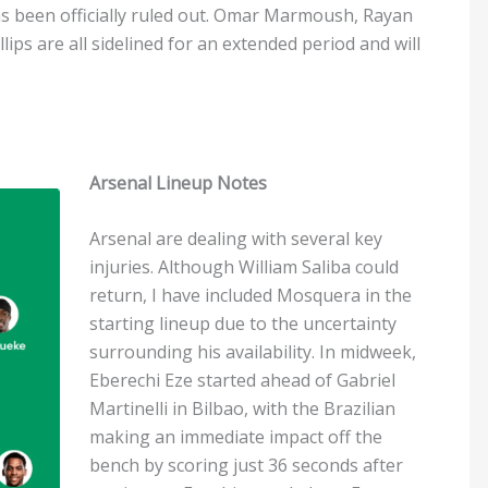
as been officially ruled out. Omar Marmoush, Rayan
lips are all sidelined for an extended period and will
Arsenal Lineup Notes
Arsenal are dealing with several key
injuries. Although William Saliba could
return, I have included Mosquera in the
starting lineup due to the uncertainty
surrounding his availability. In midweek,
Eberechi Eze started ahead of Gabriel
Martinelli in Bilbao, with the Brazilian
making an immediate impact off the
bench by scoring just 36 seconds after