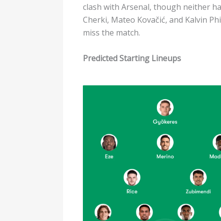
clash with Arsenal, though neither h
Cherki, Mateo Kovačić, and Kalvin Phil
miss the match.
Predicted Starting Lineups