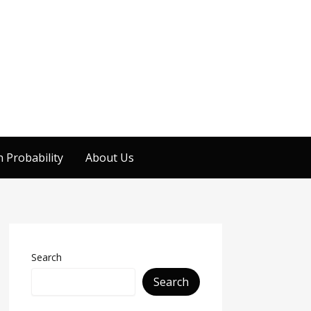
 Probability
About Us
Search
Search