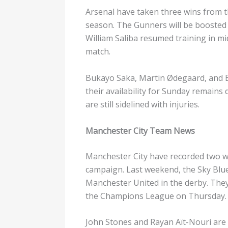
Arsenal have taken three wins from 
season. The Gunners will be boosted 
William Saliba resumed training in mi
match.
Bukayo Saka, Martin Ødegaard, and B
their availability for Sunday remains
are still sidelined with injuries.
Manchester City Team News
Manchester City have recorded two wi
campaign. Last weekend, the Sky Blues
Manchester United in the derby. They 
the Champions League on Thursday.
John Stones and Rayan Aït-Nouri are c