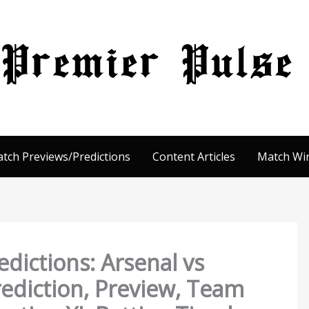
tch Previews/Predictions
Content Articles
Match Win
dictions: Arsenal vs
ediction, Preview, Team