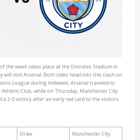
 the week takes place at the Emirates Stadium in
ill visit Arsenal. Both sides head into this clash on
mpions League during midweek. Arsenal traveled to
 Athletic Club, while on Thursday, Manchester City
a 2-0 victory after an early red card to the visitors.
Draw
Manchester City