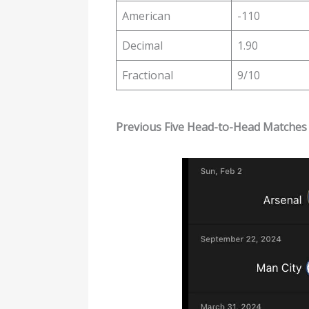
American
-110
Decimal
1.90
Fractional
9/10
Previous Five Head-to-Head Matches (