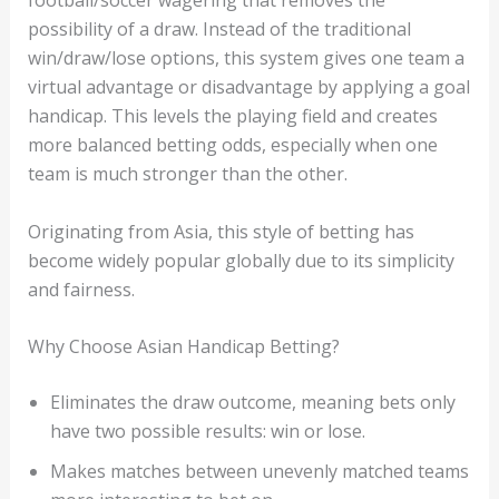
football/soccer wagering that removes the
possibility of a draw. Instead of the traditional
win/draw/lose options, this system gives one team a
virtual advantage or disadvantage by applying a goal
handicap. This levels the playing field and creates
more balanced betting odds, especially when one
team is much stronger than the other.
Originating from Asia, this style of betting has
become widely popular globally due to its simplicity
and fairness.
Why Choose Asian Handicap Betting?
Eliminates the draw outcome, meaning bets only
have two possible results: win or lose.
Makes matches between unevenly matched teams