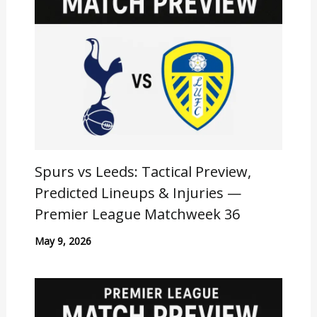
Spurs vs Leeds: Tactical Preview,
Predicted Lineups & Injuries —
Premier League Matchweek 36
May 9, 2026