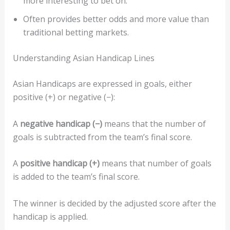
more interesting to bet on.
Often provides better odds and more value than
traditional betting markets.
Understanding Asian Handicap Lines
Asian Handicaps are expressed in goals, either
positive (+) or negative (−):
A
negative handicap (−)
means that the number of
goals is subtracted from the team’s final score.
A
positive handicap (+)
means that number of goals
is added to the team’s final score.
The winner is decided by the adjusted score after the
handicap is applied.