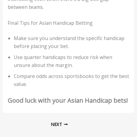
between teams.
Final Tips for Asian Handicap Betting
Make sure you understand the specific handicap
before placing your bet.
Use quarter handicaps to reduce risk when
unsure about the margin.
Compare odds across sportsbooks to get the best
value.
Good luck with your Asian Handicap bets!
NEXT