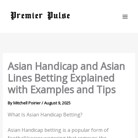
Skip
to
content
Asian Handicap and Asian
Lines Betting Explained
with Examples and Tips
By
Mitchell Poirier
/
August 9, 2025
What Is Asian Handicap Betting?
Asian Handicap betting is a popular form of