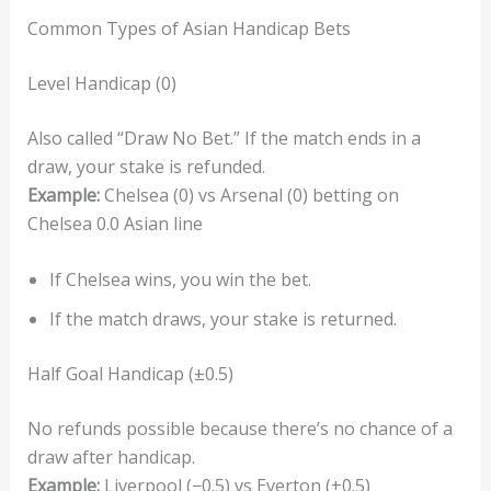
Common Types of Asian Handicap Bets
Level Handicap (0)
Also called “Draw No Bet.” If the match ends in a
draw, your stake is refunded.
Example:
Chelsea (0) vs Arsenal (0) betting on
Chelsea 0.0 Asian line
If Chelsea wins, you win the bet.
If the match draws, your stake is returned.
Half Goal Handicap (±0.5)
No refunds possible because there’s no chance of a
draw after handicap.
Example:
Liverpool (−0.5) vs Everton (+0.5)