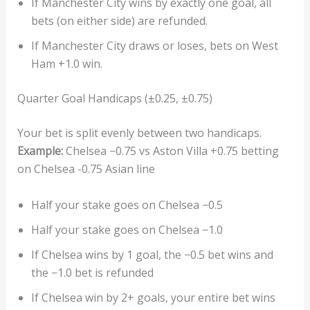
If Manchester City wins by exactly one goal, all
bets (on either side) are refunded.
If Manchester City draws or loses, bets on West
Ham +1.0 win.
Quarter Goal Handicaps (±0.25, ±0.75)
Your bet is split evenly between two handicaps.
Example:
Chelsea −0.75 vs Aston Villa +0.75 betting
on Chelsea -0.75 Asian line
Half your stake goes on Chelsea −0.5
Half your stake goes on Chelsea −1.0
If Chelsea wins by 1 goal, the −0.5 bet wins and
the −1.0 bet is refunded
If Chelsea win by 2+ goals, your entire bet wins