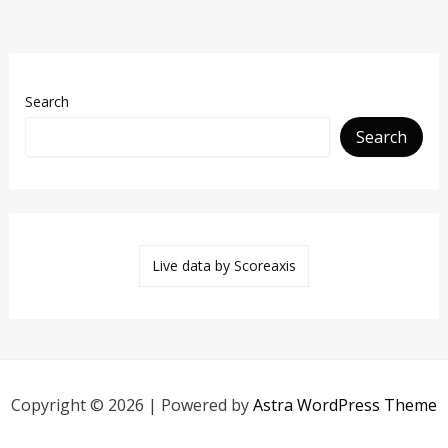
Search
Search
Live data by
Scoreaxis
Copyright © 2026 | Powered by
Astra WordPress Theme