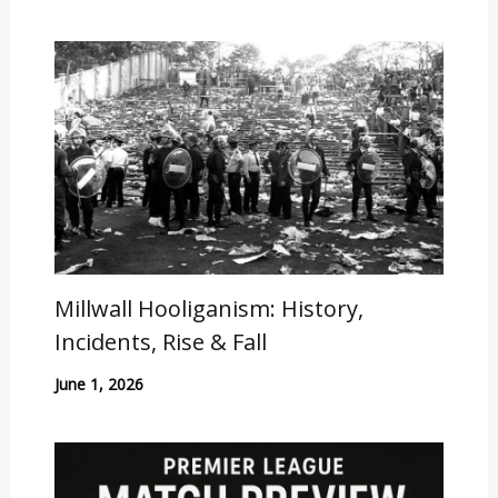
Millwall Hooliganism: History,
Incidents, Rise & Fall
June 1, 2026