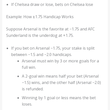
If Chelsea draw or lose, bets on Chelsea lose
Example: How ±1.75 Handicap Works
Suppose Arsenal is the favorite at −1.75 and AFC
Sunderland is the underdog at +1.75.
If you bet on Arsenal −1.75, your stake is split
between −1.5 and −2.0 handicaps.
Arsenal must win by 3 or more goals for a
full win.
A 2-goal win means half your bet (Arsenal
−1.5) wins, and the other half (Arsenal −2.0)
is refunded.
Winning by 1 goal or less means the bet
loses.