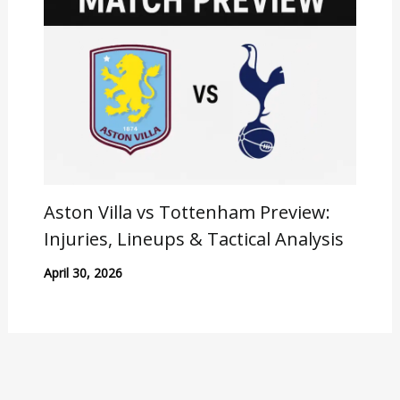
Aston Villa vs Tottenham Preview:
Injuries, Lineups & Tactical Analysis
April 30, 2026