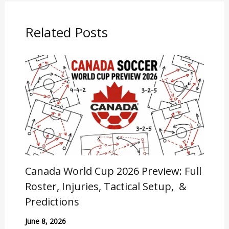
Related Posts
Canada World Cup 2026 Preview: Full
Roster, Injuries, Tactical Setup, &
Predictions
June 8, 2026