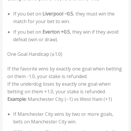
If you bet on
Liverpool −0.5
, they must win the
match for your bet to win.
If you bet on
Everton +0.5
, they win if they avoid
defeat (win or draw).
One Goal Handicap (±1.0)
If the favorite wins by exactly one goal when betting
on them -1.0, your stake is refunded.
If the underdog loses by exactly one goal when
betting on them +1.0, your stake is refunded.
Example:
Manchester City (−1) vs West Ham (+1)
If Manchester City wins by two or more goals,
bets on Manchester City win.