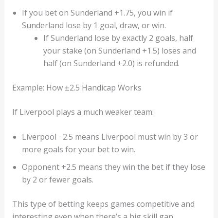
If you bet on Sunderland +1.75, you win if
Sunderland lose by 1 goal, draw, or win.
If Sunderland lose by exactly 2 goals, half
your stake (on Sunderland +1.5) loses and
half (on Sunderland +2.0) is refunded.
Example: How ±2.5 Handicap Works
If Liverpool plays a much weaker team:
Liverpool −2.5 means Liverpool must win by 3 or
more goals for your bet to win.
Opponent +2.5 means they win the bet if they lose
by 2 or fewer goals.
This type of betting keeps games competitive and
interesting even when there’s a big skill gap