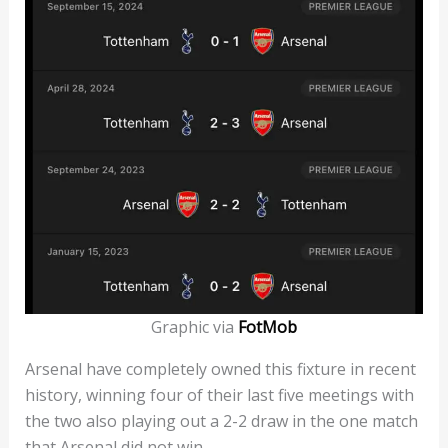
Graphic via
FotMob
Arsenal have completely owned this fixture in recent
history, winning four of their last five meetings with
the two also playing out a 2-2 draw in the one match
that Arsenal did not win.