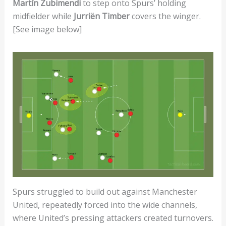
Martín Zubimendi
to step onto Spurs’ holding
midfielder while
Jurriën Timber
covers the winger.
[See image below]
Spurs struggled to build out against Manchester
United, repeatedly forced into the wide channels,
where United’s pressing attackers created turnovers.