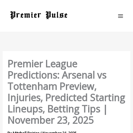
Skip
to
content
Premier League
Predictions: Arsenal vs
Tottenham Preview,
Injuries, Predicted Starting
Lineups, Betting Tips |
November 23, 2025