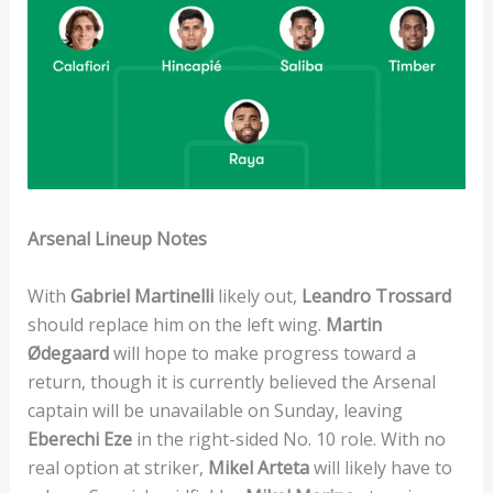
Arsenal Lineup Notes
With
Gabriel Martinelli
likely out,
Leandro Trossard
should replace him on the left wing.
Martin
Ødegaard
will hope to make progress toward a
return, though it is currently believed the Arsenal
captain will be unavailable on Sunday, leaving
Eberechi Eze
in the right-sided No. 10 role. With no
real option at striker,
Mikel Arteta
will likely have to