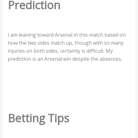
Prediction
I am leaning toward Arsenal in this match based on
how the two sides match up, though with so many
injuries on both sides, certainty is difficult. My
prediction is an Arsenal win despite the absences.
Betting Tips