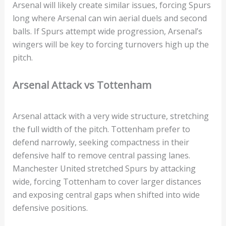
Arsenal will likely create similar issues, forcing Spurs
long where Arsenal can win aerial duels and second
balls. If Spurs attempt wide progression, Arsenal’s
wingers will be key to forcing turnovers high up the
pitch.
Arsenal Attack vs Tottenham
Arsenal attack with a very wide structure, stretching
the full width of the pitch. Tottenham prefer to
defend narrowly, seeking compactness in their
defensive half to remove central passing lanes.
Manchester United stretched Spurs by attacking
wide, forcing Tottenham to cover larger distances
and exposing central gaps when shifted into wide
defensive positions.