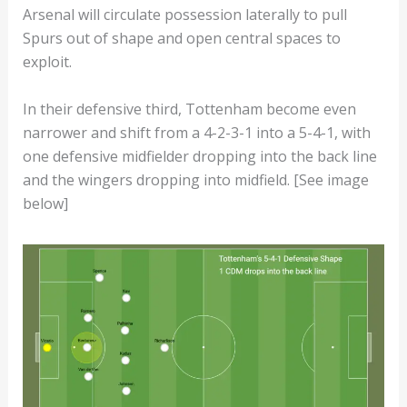
Arsenal will circulate possession laterally to pull
Spurs out of shape and open central spaces to
exploit.
In their defensive third, Tottenham become even
narrower and shift from a 4-2-3-1 into a 5-4-1, with
one defensive midfielder dropping into the back line
and the wingers dropping into midfield. [See image
below]