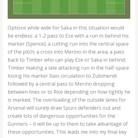
Options while wide for Saka in this situation would
be endless: a 1-2 pass to Eze with a run in behind his
marker (Spence); a cutting run into the central space
of the pitch; a cross into Merino in the area; a pass
back to Timber who can play Eze or Saka in behind;
Timber making a late attacking run in the half-space
losing his marker Xavi; circulation to Zubimendi
followed by a central pass to Merino dropping
between lines or to Rice depending on how tightly he
is marked. The overloading of the outside lanes for
Arsenal will surely draw Spurs defenders out and
create lots of dangerous opportunities for the
Gunners – it will be up to them to take advantage of
these opportunities. This leads me into my final key