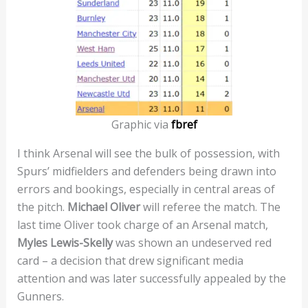
Graphic via
fbref
I think Arsenal will see the bulk of possession, with
Spurs’ midfielders and defenders being drawn into
errors and bookings, especially in central areas of
the pitch.
Michael Oliver
will referee the match. The
last time Oliver took charge of an Arsenal match,
Myles Lewis-Skelly
was shown an undeserved red
card – a decision that drew significant media
attention and was later successfully appealed by the
Gunners.