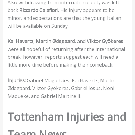
Also withdrawing from international duty was left-
back
Riccardo Calafiori
. His injury appears to be
minor, and expectations are that the young Italian
will be available on Sunday.
Kai Havertz
,
Martin Ødegaard
, and
Viktor Gyökeres
were all hopeful of returning after the international
break; however, reports suggest each will need a
little more time before making their comeback.
Injuries:
Gabriel Magalhães, Kai Havertz, Martin
Ødegaard, Viktor Gyökeres, Gabriel Jesus, Noni
Madueke, and Gabriel Martinelli.
Tottenham Injuries and
Team News