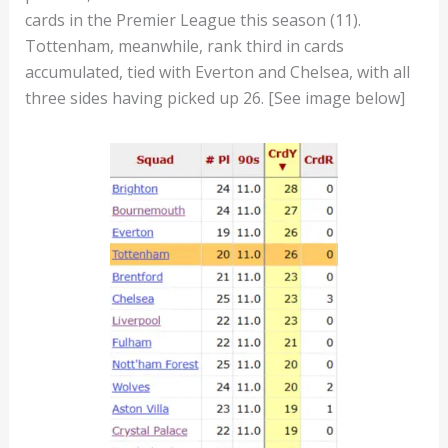
cards in the Premier League this season (11).
Tottenham, meanwhile, rank third in cards
accumulated, tied with Everton and Chelsea, with all
three sides having picked up 26. [See image below]