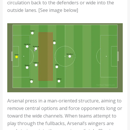
circulation back to the defenders or wide into the
outside lanes. [See image below]
Arsenal press in a man-oriented structure, aiming to
remove central options and force opponents long or
toward the wide channels. When teams attempt to
play through the fullbacks, Arsenal’s wingers are