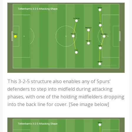
This 3-2-5 structure also enables any of Spurs’
defenders to step into midfield during attacking
phases, with one of the holding midfielders dropping
into the back line for cover. [See image below]