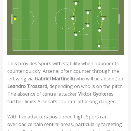
This provides Spurs with stability when opponents
counter quickly. Arsenal often counter through the
left wing via
Gabriel Martinelli
(who will be absent) or
Leandro Trossard
, depending on who is on the pitch.
The absence of central attacker
Viktor Gyökeres
further limits Arsenal’s counter-attacking danger.
With five attackers positioned high, Spurs can
overload certain central areas, particularly targeting