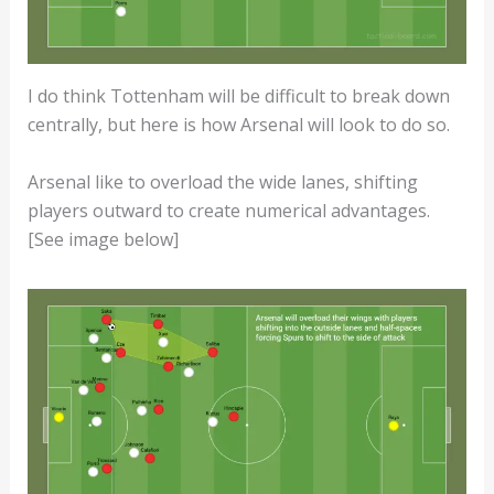
I do think Tottenham will be difficult to break down
centrally, but here is how Arsenal will look to do so.
Arsenal like to overload the wide lanes, shifting
players outward to create numerical advantages.
[See image below]