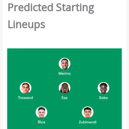
Predicted Starting
Lineups