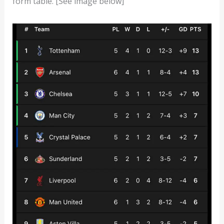
form table. [See image below]