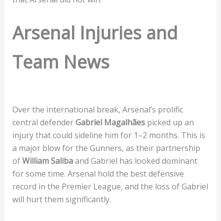
Arsenal Injuries and
Team News
Over the international break, Arsenal’s prolific
central defender
Gabriel Magalhães
picked up an
injury that could sideline him for 1–2 months. This is
a major blow for the Gunners, as their partnership
of
William Saliba
and Gabriel has looked dominant
for some time. Arsenal hold the best defensive
record in the Premier League, and the loss of Gabriel
will hurt them significantly.