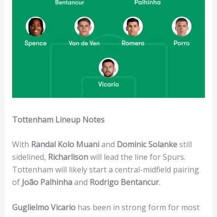
Tottenham Lineup Notes
With
Randal Kolo Muani
and
Dominic Solanke
still
sidelined,
Richarlison
will lead the line for Spurs.
Tottenham will likely start a central-midfield pairing
of
João Palhinha
and
Rodrigo Bentancur
.
Guglielmo Vicario
has been in strong form for most