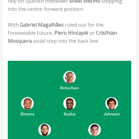
rely on Spanish midfielder
Mikel Merino
stepping
into the centre-forward position.
With
Gabriel Magalhães
ruled out for the
foreseeable future,
Piero Hincapié
or
Cristhian
Mosquera
could step into the back line.