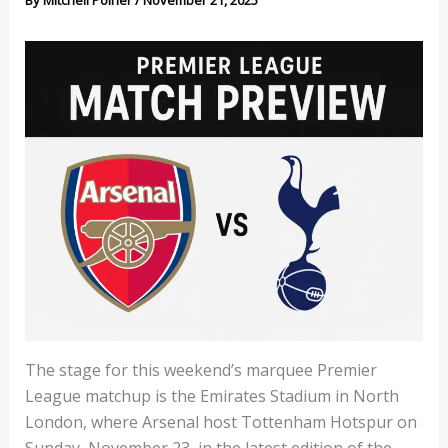
By
Mitchell Poirier
/
November 21, 2025
The stage for this weekend’s marquee Premier
League matchup is the Emirates Stadium in North
London, where Arsenal host Tottenham Hotspur on