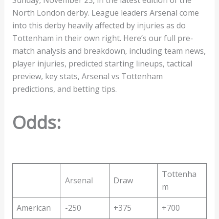
Sunday, November 23, in the latest edition of the
North London derby. League leaders Arsenal come
into this derby heavily affected by injuries as do
Tottenham in their own right. Here’s our full pre-
match analysis and breakdown, including team news,
player injuries, predicted starting lineups, tactical
preview, key stats, Arsenal vs Tottenham
predictions, and betting tips.
Odds:
Tottenha
Arsenal
Draw
m
American
-250
+375
+700