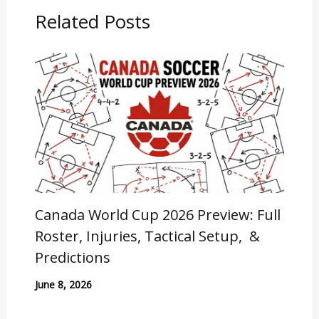
Related Posts
Canada World Cup 2026 Preview: Full
Roster, Injuries, Tactical Setup, &
Predictions
June 8, 2026