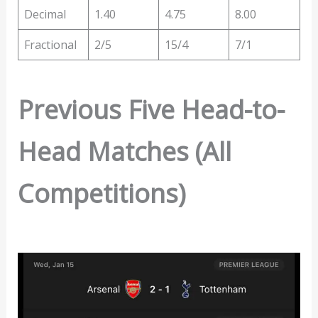
Decimal
1.40
4.75
8.00
Fractional
2/5
15/4
7/1
Previous Five Head-to-
Head Matches (All
Competitions)