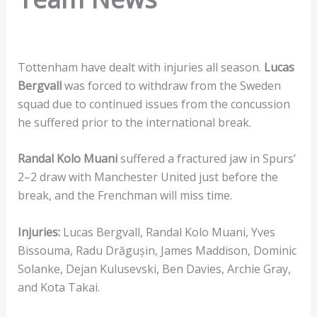
Tottenham have dealt with injuries all season.
Lucas
Bergvall
was forced to withdraw from the Sweden
squad due to continued issues from the concussion
he suffered prior to the international break.
Randal Kolo Muani
suffered a fractured jaw in Spurs’
2–2 draw with Manchester United just before the
break, and the Frenchman will miss time.
Injuries:
Lucas Bergvall, Randal Kolo Muani, Yves
Bissouma, Radu Drăgușin, James Maddison, Dominic
Solanke, Dejan Kulusevski, Ben Davies, Archie Gray,
and Kota Takai.