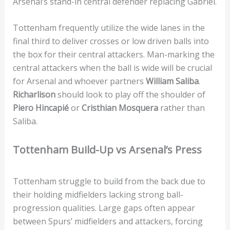
Arsenal’s stand-in central defender replacing Gabriel.
Tottenham frequently utilize the wide lanes in the
final third to deliver crosses or low driven balls into
the box for their central attackers. Man-marking the
central attackers when the ball is wide will be crucial
for Arsenal and whoever partners
William Saliba
.
Richarlison
should look to play off the shoulder of
Piero Hincapié
or
Cristhian Mosquera
rather than
Saliba.
Tottenham Build-Up vs Arsenal’s Press
Tottenham struggle to build from the back due to
their holding midfielders lacking strong ball-
progression qualities. Large gaps often appear
between Spurs’ midfielders and attackers, forcing