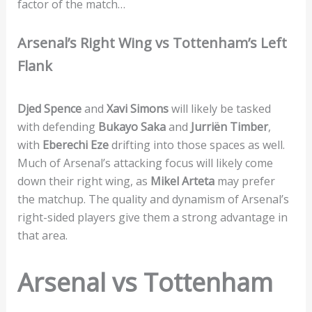
factor of the match…
Arsenal’s Right Wing vs Tottenham’s Left
Flank
Djed Spence
and
Xavi Simons
will likely be tasked
with defending
Bukayo Saka
and
Jurriën Timber
,
with
Eberechi Eze
drifting into those spaces as well.
Much of Arsenal’s attacking focus will likely come
down their right wing, as
Mikel Arteta
may prefer
the matchup. The quality and dynamism of Arsenal’s
right-sided players give them a strong advantage in
that area.
Arsenal vs Tottenham