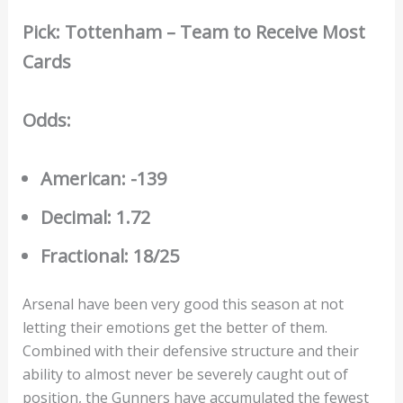
Pick: Tottenham – Team to Receive Most
Cards
Odds:
American: -139
Decimal: 1.72
Fractional: 18/25
Arsenal have been very good this season at not
letting their emotions get the better of them.
Combined with their defensive structure and their
ability to almost never be severely caught out of
position, the Gunners have accumulated the fewest