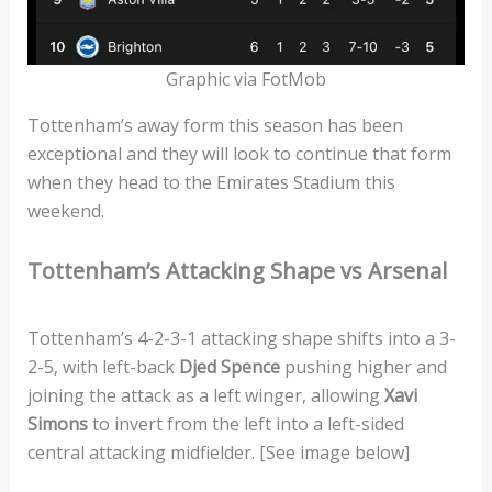
Graphic via FotMob
Tottenham’s away form this season has been
exceptional and they will look to continue that form
when they head to the Emirates Stadium this
weekend.
Tottenham’s Attacking Shape vs Arsenal
Tottenham’s 4-2-3-1 attacking shape shifts into a 3-
2-5, with left-back
Djed Spence
pushing higher and
joining the attack as a left winger, allowing
Xavi
Simons
to invert from the left into a left-sided
central attacking midfielder. [See image below]