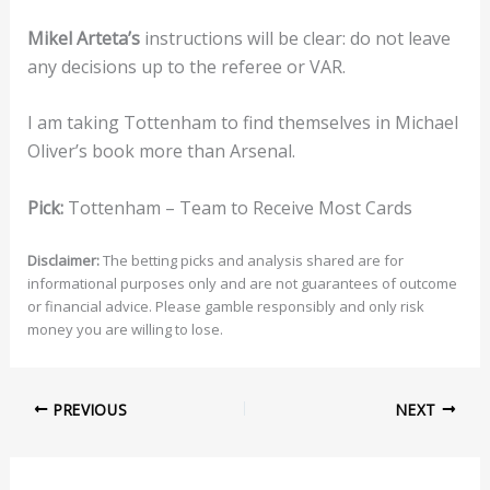
Mikel Arteta’s
instructions will be clear: do not leave
any decisions up to the referee or VAR.
I am taking Tottenham to find themselves in Michael
Oliver’s book more than Arsenal.
Pick:
Tottenham – Team to Receive Most Cards
Disclaimer:
The betting picks and analysis shared are for
informational purposes only and are not guarantees of outcome
or financial advice. Please gamble responsibly and only risk
money you are willing to lose.
PREVIOUS
NEXT