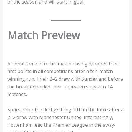
of the season and will start in goal.
Match Preview
Arsenal come into this match having dropped their
first points in all competitions after a ten-match
winning run. Their 2–2 draw with Sunderland before
the break extended their unbeaten streak to 14
matches.
Spurs enter the derby sitting fifth in the table after a
2–2 draw with Manchester United. Interestingly,
Tottenham lead the Premier League in the away-