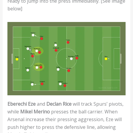
ready to jump into the press immediately. [See image
below]
Eberechi Eze
and
Declan Rice
will track Spurs’ pivots,
while
Mikel Merino
presses the ball carrier. When
Arsenal increase their pressing aggression, Eze will
push higher to press the defensive line, allowing